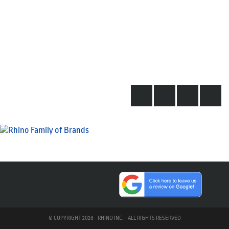
© COPYRIGHT 2026 - RHINO INC. - ALL RIGHTS RESERVED