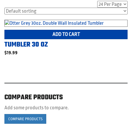
ADD TO CART
TUMBLER 30 OZ
$
19.99
COMPARE PRODUCTS
Add some products to compare.
COMPARE PRODUCTS