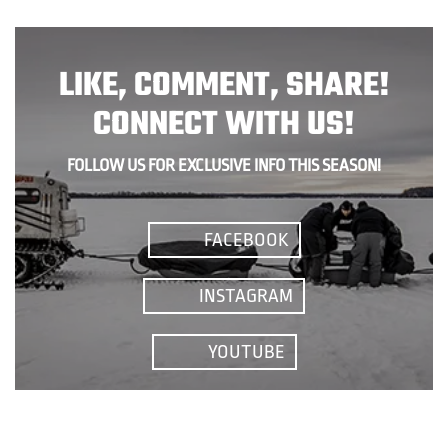
LIKE, COMMENT, SHARE!
CONNECT WITH US!
FOLLOW US FOR EXCLUSIVE INFO THIS SEASON!
FACEBOOK
INSTAGRAM
YOUTUBE