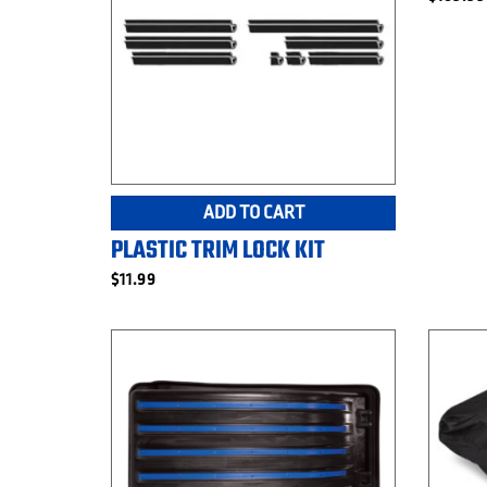
ADD TO CART
PLASTIC TRIM LOCK KIT
$
11.99