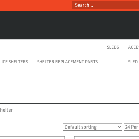
SEARCH...
SLEDS
ACCE
 ICE SHELTERS
SHELTER REPLACEMENT PARTS
SLED
helter.