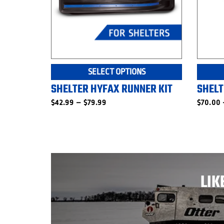
This
SELECT OPTIONS
product
SHELTER HYFAX RUNNER KIT
SHELT
has
multiple
Price
$
42.99
–
$
79.99
$
70.00
range:
variants.
$42.99
The
through
$79.99
options
may
be
chosen
LIK
on
the
product
page