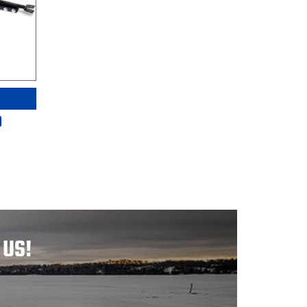
D
 US!