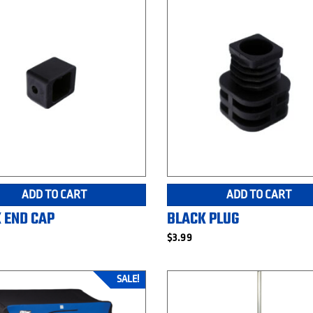
ADD TO CART
ADD TO CART
 END CAP
BLACK PLUG
$
3.99
SALE!