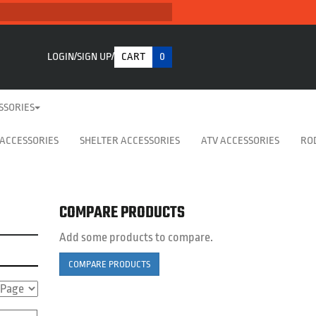
LOGIN
SIGN UP
CART
0
SSORIES
 ACCESSORIES
SHELTER ACCESSORIES
ATV ACCESSORIES
RO
COMPARE PRODUCTS
Add some products to compare.
COMPARE PRODUCTS