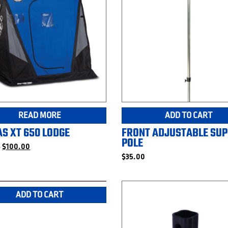
READ MORE
ADD TO CART
S XT 650 LODGE
FRONT ADJUSTABLE SU
POLE
Original
Current
9
$
100.00
price
price
$
35.00
was:
is:
$249.99.
$100.00.
ADD TO CART