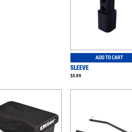
ADD TO CART
SLEEVE
$
3.99