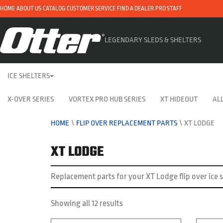
HOME
ABOUT US
CATALOG
CUSTOMER SERVICE
FIND A DEALER
PRO STAFF
LEGENDARY SLEDS & SHELTERS
ICE SHELTERS
X-OVER SERIES
VORTEX PRO HUB SERIES
XT HIDEOUT
ALL
HOME
\
FLIP OVER REPLACEMENT PARTS
\
XT LODGE
XT LODGE
Replacement parts for your XT Lodge flip over ice s
Showing all 12 results