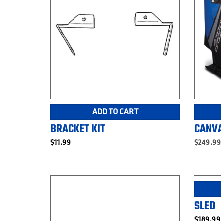
ADD TO CART
BRACKET KIT
CANVA
$
11.99
$
249.9
SLED
$
189.99