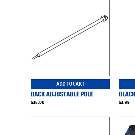
ADD TO CART
BACK ADJUSTABLE POLE
BLACK
$
35.00
$
3.99