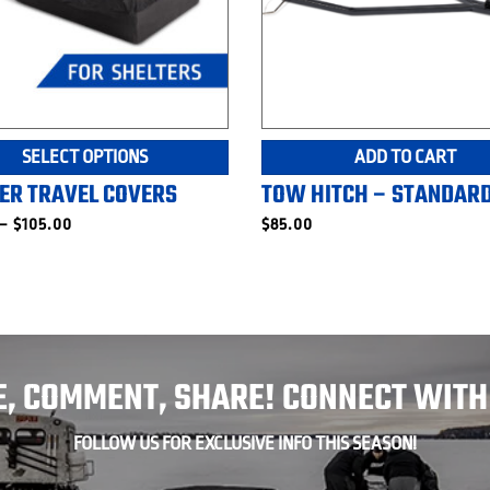
This
SELECT OPTIONS
ADD TO CART
product
ER TRAVEL COVERS
TOW HITCH – STANDAR
has
multiple
Price
–
$
105.00
$
85.00
range:
variants.
$70.00
The
through
$105.00
options
may
be
chosen
E, COMMENT, SHARE! CONNECT WITH
on
the
product
FOLLOW US FOR EXCLUSIVE INFO THIS SEASON!
page