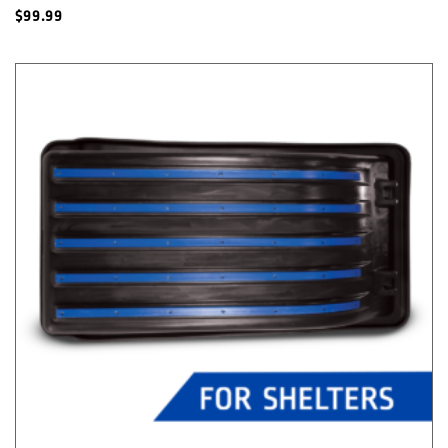
$
99.99