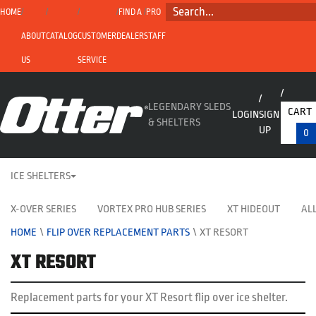
SEARCH...
HOME
FIND A
PRO
ABOUT
CATALOG
CUSTOMER
DEALER
STAFF
US
SERVICE
LEGENDARY SLEDS
CART
LOGIN
SIGN
& SHELTERS
UP
0
ICE SHELTERS
X-OVER SERIES
VORTEX PRO HUB SERIES
XT HIDEOUT
ALL
HOME
\
FLIP OVER REPLACEMENT PARTS
\
XT RESORT
XT RESORT
Replacement parts for your XT Resort flip over ice shelter.