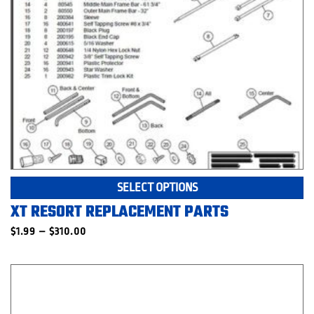
Th
SELECT OPTIONS
pr
XT RESORT REPLACEMENT PARTS
ha
mu
Price
$
1.99
–
$
310.00
range:
va
$1.99
T
through
op
$310.00
m
be