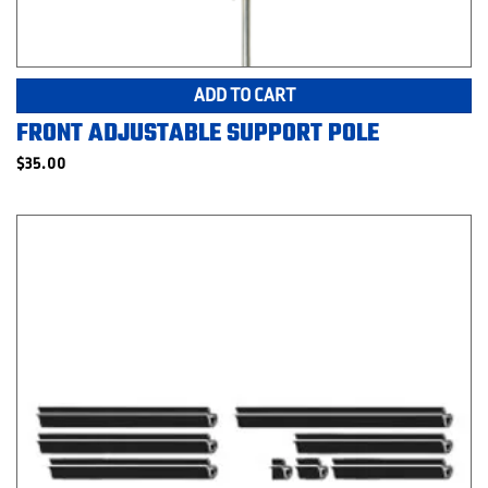
ADD TO CART
FRONT ADJUSTABLE SUPPORT POLE
$
35.00