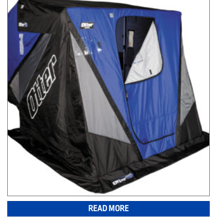
READ MORE