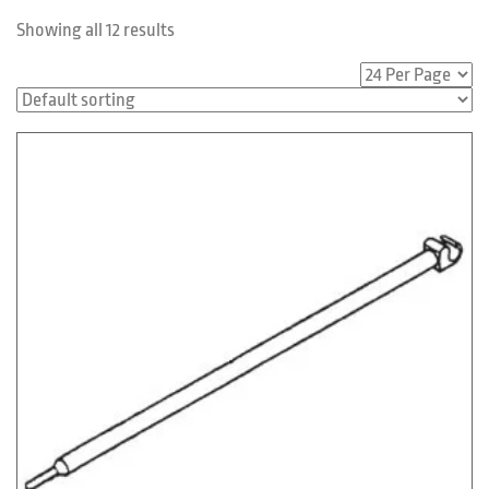
Showing all 12 results