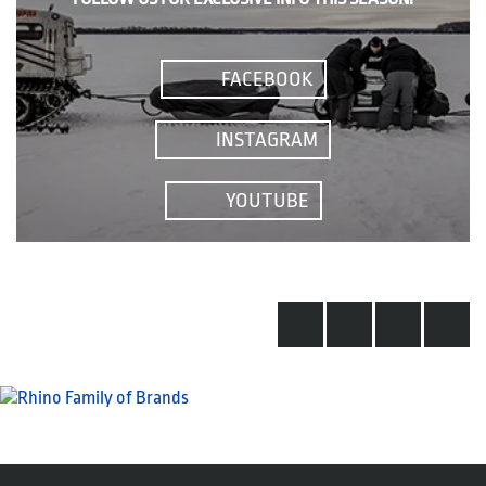
FACEBOOK
INSTAGRAM
YOUTUBE