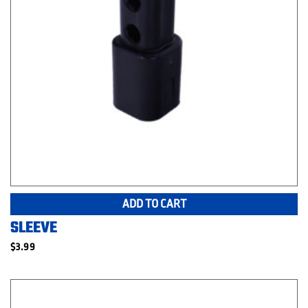
ADD TO CART
SLEEVE
$
3.99