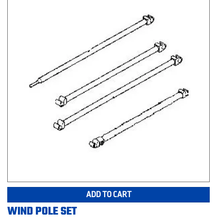
ADD TO CART
WIND POLE SET