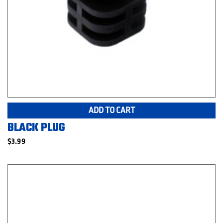
ADD TO CART
BLACK PLUG
$
3.99