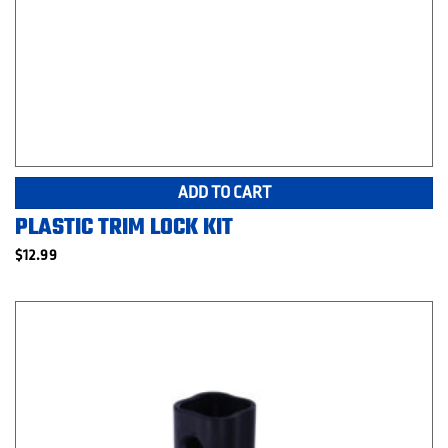
ADD TO CART
PLASTIC TRIM LOCK KIT
$
12.99