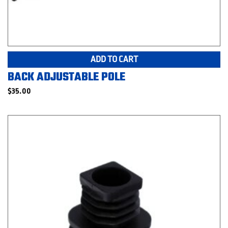
ADD TO CART
BACK ADJUSTABLE POLE
$
35.00