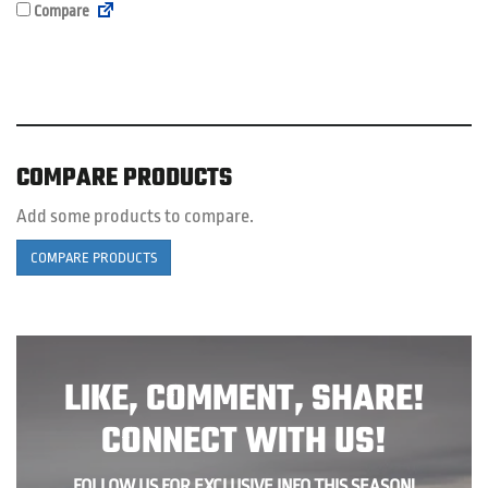
Compare
COMPARE PRODUCTS
Add some products to compare.
COMPARE PRODUCTS
LIKE, COMMENT, SHARE!
CONNECT WITH US!
FOLLOW US FOR EXCLUSIVE INFO THIS SEASON!