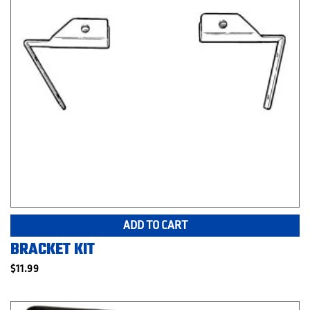
ADD TO CART
BRACKET KIT
$
11.99