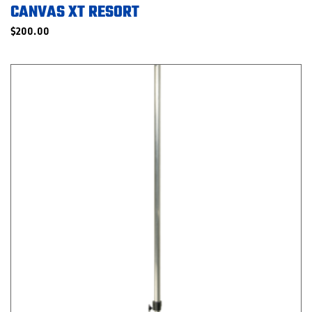
CANVAS XT RESORT
$
200.00