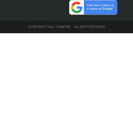
© COPYRIGHT 2026 - RHINO INC. - ALL RIGHTS RESERVED