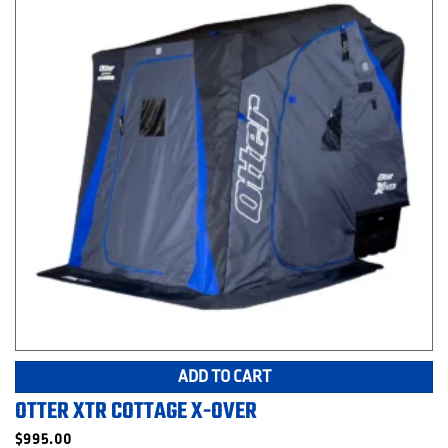
ADD TO CART
OTTER XTR COTTAGE X-OVER
$
995.00