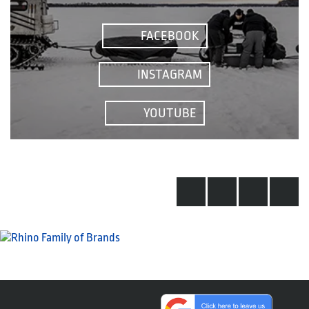
FACEBOOK
INSTAGRAM
YOUTUBE