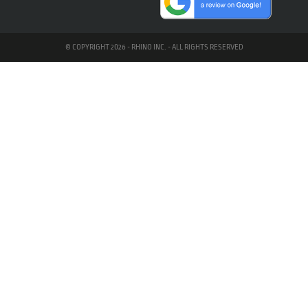
© COPYRIGHT 2026 - RHINO INC. - ALL RIGHTS RESERVED