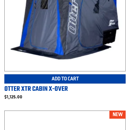
ADD TO CART
OTTER XTR CABIN X-OVER
$
1,125.00
NEW