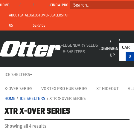
SEARCH...
HOME
FIND A
PRO
ABOUT
CATALOG
CUSTOMER
DEALER
STAFF
US
SERVICE
LEGENDARY SLEDS
CART
LOGIN
SIGN
& SHELTERS
UP
0
ICE SHELTERS
X-OVER SERIES
VORTEX PRO HUB SERIES
XT HIDEOUT
ALL
HOME
\
ICE SHELTERS
\
XTR X-OVER SERIES
XTR X-OVER SERIES
Showing all 4 results