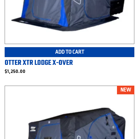
ADD TO CART
OTTER XTR LODGE X-OVER
$
1,250.00
NEW