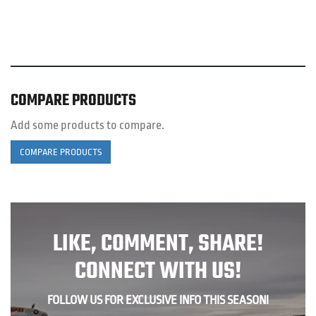
COMPARE PRODUCTS
Add some products to compare.
COMPARE PRODUCTS
LIKE, COMMENT, SHARE!
CONNECT WITH US!
FOLLOW US FOR EXCLUSIVE INFO THIS SEASON!