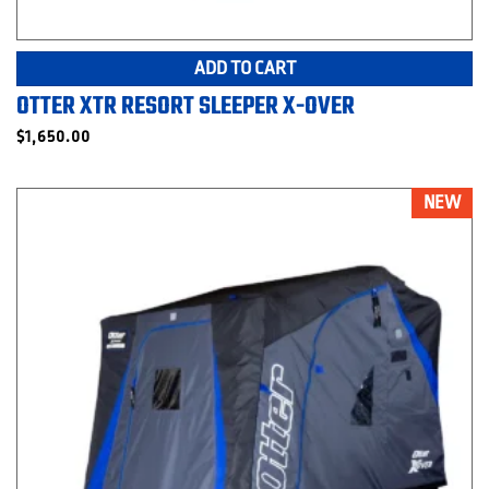
ADD TO CART
OTTER XTR RESORT SLEEPER X-OVER
$
1,650.00
NEW