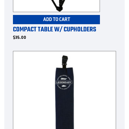
ADD TO CART
COMPACT TABLE W/ CUPHOLDERS
$
35.00