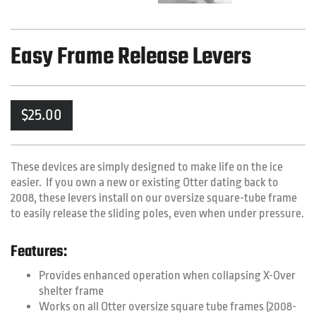
Easy Frame Release Levers
$
25.00
These devices are simply designed to make life on the ice
easier. If you own a new or existing Otter dating back to
2008, these levers install on our oversize square-tube frame
to easily release the sliding poles, even when under pressure.
Features:
Provides enhanced operation when collapsing X-Over
shelter frame
Works on all Otter oversize square tube frames (2008-