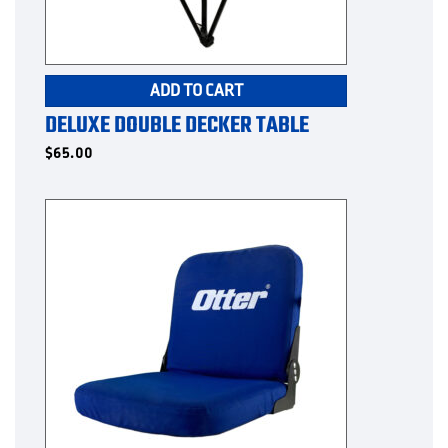
ADD TO CART
DELUXE DOUBLE DECKER TABLE
$
65.00