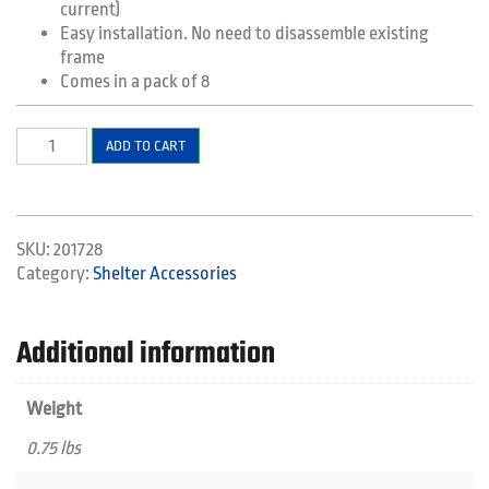
current)
Easy installation. No need to disassemble existing
frame
Comes in a pack of 8
Easy
ADD TO CART
Frame
Release
Levers
quantity
SKU:
201728
Category:
Shelter Accessories
Additional information
Weight
0.75 lbs