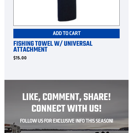
ADD TO CART
FISHING TOWEL W/ UNIVERSAL
ATTACHMENT
$
15.00
LIKE, COMMENT, SHARE!
CONNECT WITH US!
FOLLOW US FOR EXCLUSIVE INFO THIS SEASON!