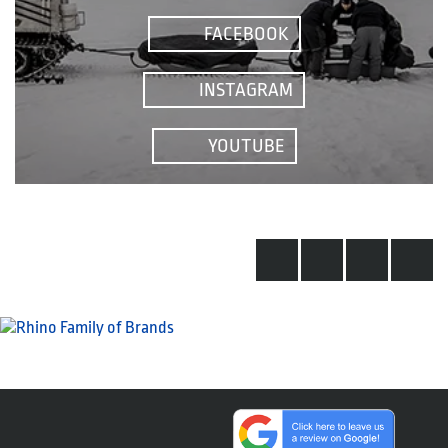
FACEBOOK
INSTAGRAM
YOUTUBE