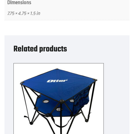
Dimensions
7.75 × 4.75 × 1.5 in
Related products