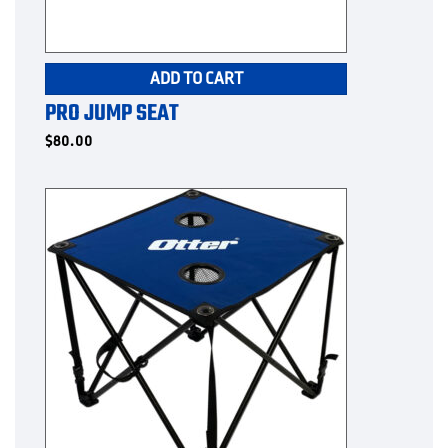
ADD TO CART
PRO JUMP SEAT
$
80.00