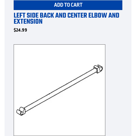
ADD TO CART
LEFT SIDE BACK AND CENTER ELBOW AND
EXTENSION
$
24.99