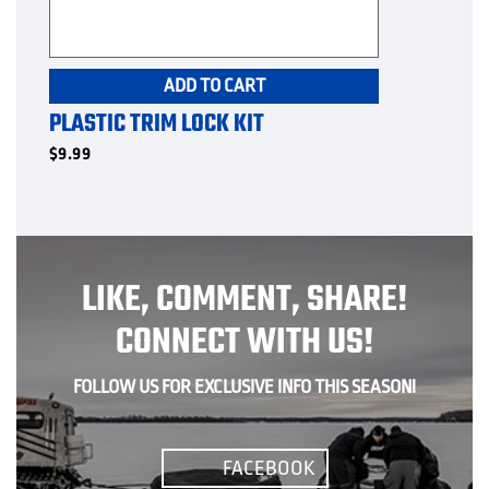
ADD TO CART
PLASTIC TRIM LOCK KIT
$
9.99
LIKE, COMMENT, SHARE!
CONNECT WITH US!
FOLLOW US FOR EXCLUSIVE INFO THIS SEASON!
FACEBOOK