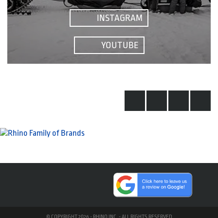
INSTAGRAM
YOUTUBE
© COPYRIGHT 2026 - RHINO INC. - ALL RIGHTS RESERVED