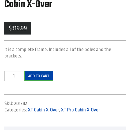
Cabin X-Over
$
319.99
It is a complete frame. Includes all of the poles and the
brackets.
Frame
ADD TO CART
Kit
-
XT
Cabin
SKU:
201382
-
Categories:
XT Cabin X-Over
,
XT Pro Cabin X-Over
XT
Pro
Cabin