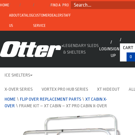
SEARCH...
HOME
FIND A
PRO
ABOUT
CATALOG
CUSTOMER
DEALER
STAFF
US
SERVICE
LEGENDARY SLEDS
CART
LOGIN
SIGN
& SHELTERS
UP
0
ICE SHELTERS
X-OVER SERIES
VORTEX PRO HUB SERIES
XT HIDEOUT
ALL
HOME
\
FLIP OVER REPLACEMENT PARTS
\
XT CABIN X-
OVER
\
FRAME KIT – XT CABIN – XT PRO CABIN X-OVER