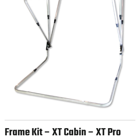
Frame Kit – XT Cabin – XT Pro