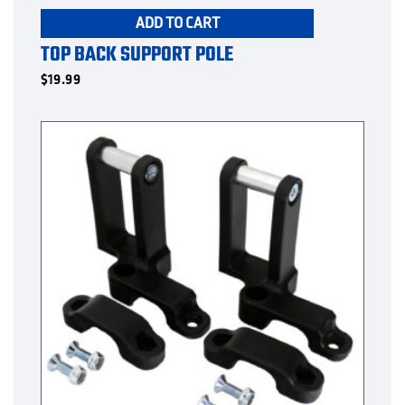
ADD TO CART
TOP BACK SUPPORT POLE
$
19.99