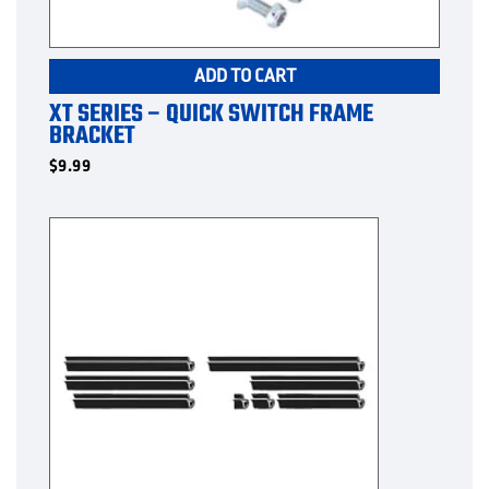
ADD TO CART
XT SERIES – QUICK SWITCH FRAME
BRACKET
$
9.99