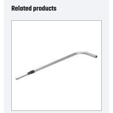
X-
Related products
Over
quantity