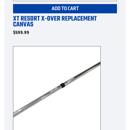
ADD TO CART
XT RESORT X-OVER REPLACEMENT
CANVAS
$
599.99