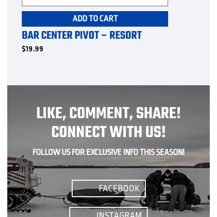
ADD TO CART
BAR CENTER PIVOT – RESORT
$
19.99
LIKE, COMMENT, SHARE!
CONNECT WITH US!
FOLLOW US FOR EXCLUSIVE INFO THIS SEASON!
FACEBOOK
INSTAGRAM