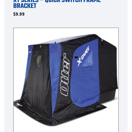
XT SERIES – QUICK SWITCH FRAME
BRACKET
$
9.99