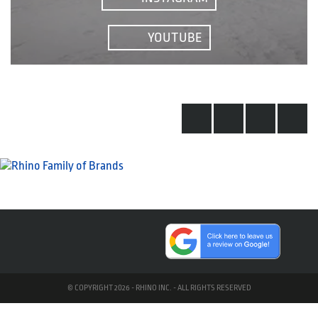
YOUTUBE
© COPYRIGHT 2026 - RHINO INC. - ALL RIGHTS RESERVED