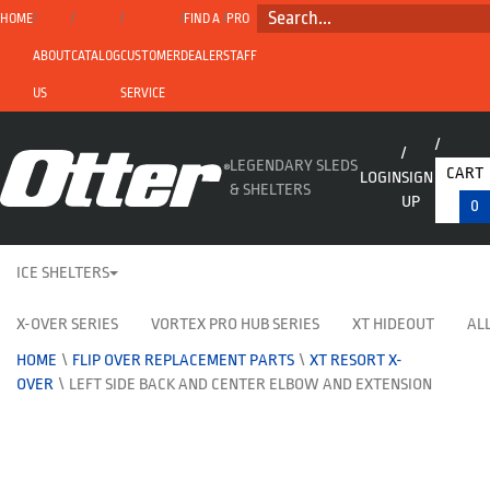
SEARCH...
HOME
FIND A
PRO
ABOUT
CATALOG
CUSTOMER
DEALER
STAFF
US
SERVICE
LEGENDARY SLEDS
CART
LOGIN
SIGN
& SHELTERS
UP
0
ICE SHELTERS
X-OVER SERIES
VORTEX PRO HUB SERIES
XT HIDEOUT
ALL
HOME
\
FLIP OVER REPLACEMENT PARTS
\
XT RESORT X-
OVER
\
LEFT SIDE BACK AND CENTER ELBOW AND EXTENSION