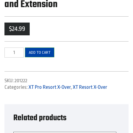
and Extension
$
24.99
Left
ADD TO CART
Side
Back
and
Center
SKU:
201222
Elbow
Categories:
XT Pro Resort X-Over
,
XT Resort X-Over
and
Extension
quantity
Related products