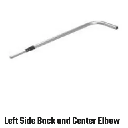
Left Side Back and Center Elbow