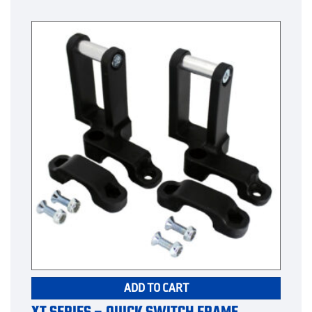
ADD TO CART