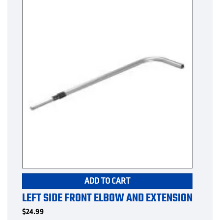
ADD TO CART
LEFT SIDE FRONT ELBOW AND EXTENSION
$
24.99