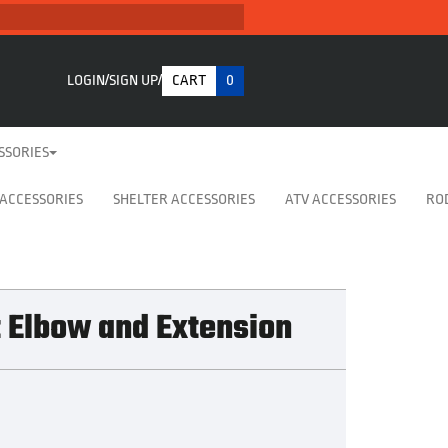
LOGIN
SIGN UP
CART
0
SSORIES
 ACCESSORIES
SHELTER ACCESSORIES
ATV ACCESSORIES
RO
t Elbow and Extension