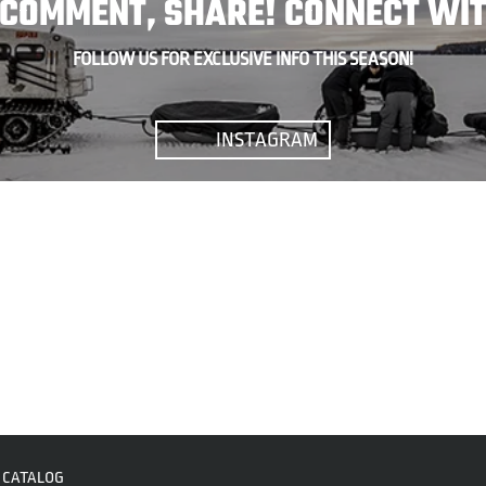
, COMMENT, SHARE! CONNECT WIT
FOLLOW US FOR EXCLUSIVE INFO THIS SEASON!
INSTAGRAM
CATALOG