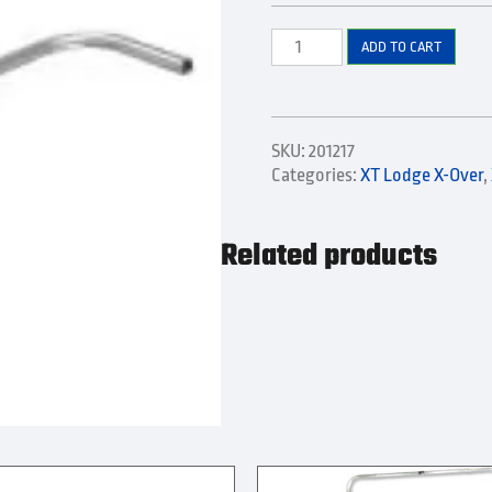
Left
ADD TO CART
Side
Front
Elbow
and
SKU:
201217
Extension
Categories:
XT Lodge X-Over
,
quantity
Related products