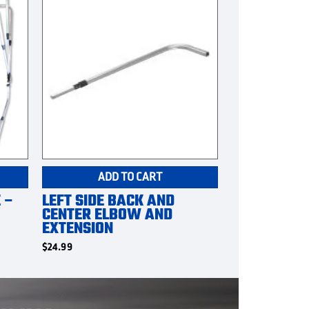
ADD TO CART
 –
LEFT SIDE BACK AND
CENTER ELBOW AND
EXTENSION
$
24.99