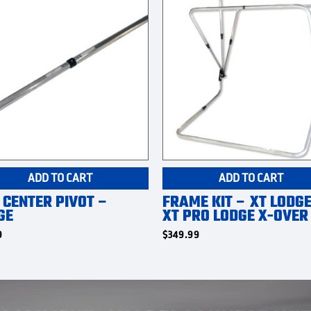
ADD TO CART
ADD TO CART
 CENTER PIVOT –
FRAME KIT – XT LODGE
GE
XT PRO LODGE X-OVER
9
$
349.99