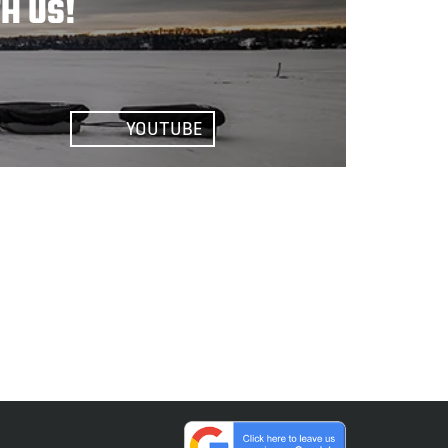
H US!
YOUTUBE