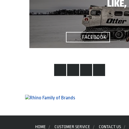
LIKE
FACEBOOK
HOME
CUSTOMER SERVICE
CONTACT US