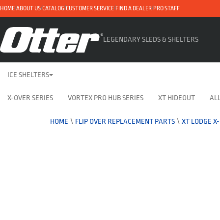
HOME
ABOUT US
CATALOG
CUSTOMER SERVICE
FIND A DEALER
PRO STAFF
LEGENDARY SLEDS & SHELTERS
ICE SHELTERS
X-OVER SERIES
VORTEX PRO HUB SERIES
XT HIDEOUT
ALL
HOME
\
FLIP OVER REPLACEMENT PARTS
\
XT LODGE X