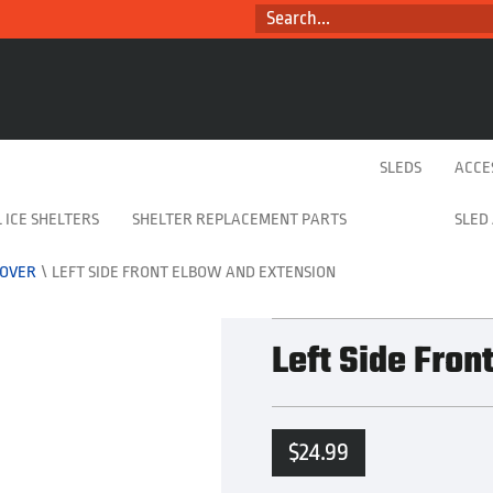
SEARCH...
SLEDS
ACCE
 ICE SHELTERS
SHELTER REPLACEMENT PARTS
SLED
-OVER
\
LEFT SIDE FRONT ELBOW AND EXTENSION
Left Side Fron
$
24.99