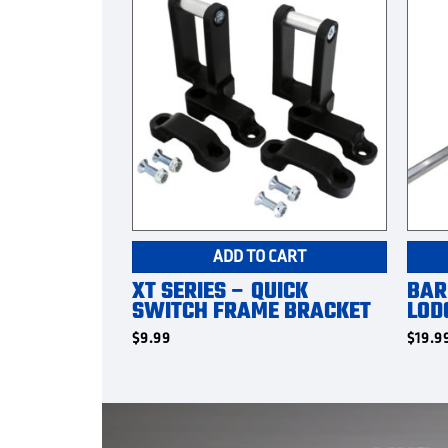
ADD TO CART
XT SERIES – QUICK
BAR
SWITCH FRAME BRACKET
LOD
$
9.99
$
19.9