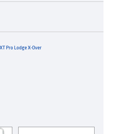
XT Pro Lodge X-Over