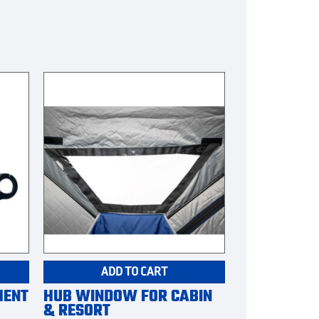
ADD TO CART
MENT
HUB WINDOW FOR CABIN
& RESORT