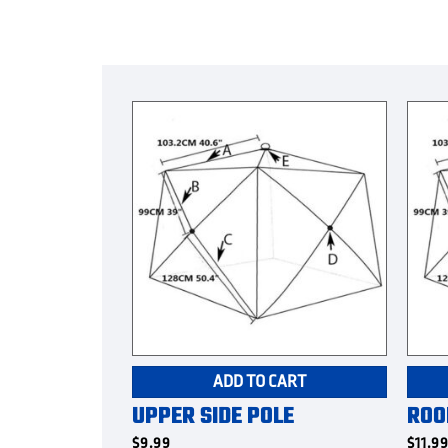
ADD TO CART
UPPER SIDE POLE
ROO
$
9.99
$
11.9