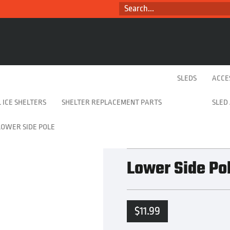
SEARCH...
SLEDS
ACCE
 ICE SHELTERS
SHELTER REPLACEMENT PARTS
SLED
LOWER SIDE POLE
Lower Side Po
$
11.99