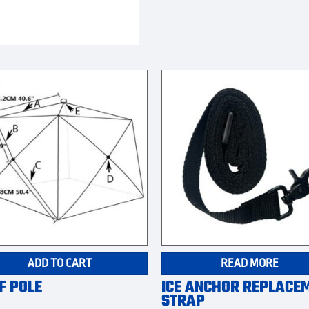
ADD TO CART
READ MORE
F POLE
ICE ANCHOR REPLACE
STRAP
9