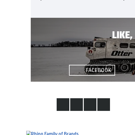
LIKE
FACEBOOK