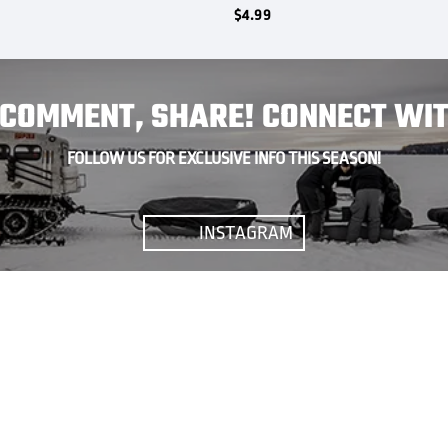
$
4.99
, COMMENT, SHARE! CONNECT WIT
FOLLOW US FOR EXCLUSIVE INFO THIS SEASON!
INSTAGRAM