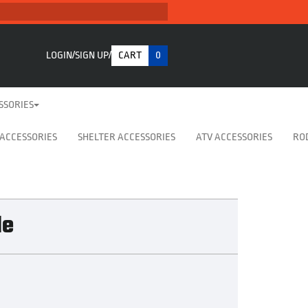
LOGIN
SIGN UP
CART
0
SSORIES
 ACCESSORIES
SHELTER ACCESSORIES
ATV ACCESSORIES
RO
le