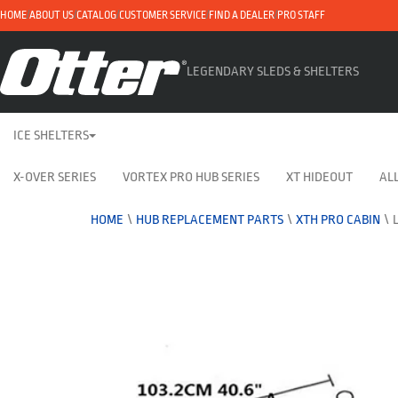
HOME
ABOUT US
CATALOG
CUSTOMER SERVICE
FIND A DEALER
PRO STAFF
LEGENDARY SLEDS & SHELTERS
ICE SHELTERS
X-OVER SERIES
VORTEX PRO HUB SERIES
XT HIDEOUT
ALL
HOME
\
HUB REPLACEMENT PARTS
\
XTH PRO CABIN
\