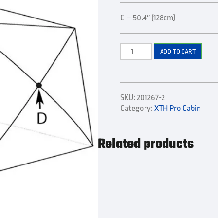
C – 50.4″ (128cm)
Lower
ADD TO CART
Side
Pole
quantity
SKU:
201267-2
Category:
XTH Pro Cabin
Related products