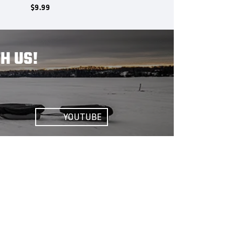
$
9.99
H US!
YOUTUBE