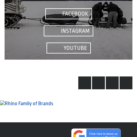
FACEBOOK
INSTAGRAM
YOUTUBE