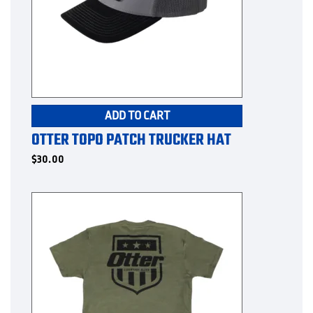
page
ADD TO CART
OTTER TOPO PATCH TRUCKER HAT
$
30.00