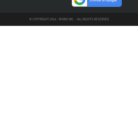
© COPYRIGHT 2026 - RHINO INC. - ALL RIGHTS RESERVED