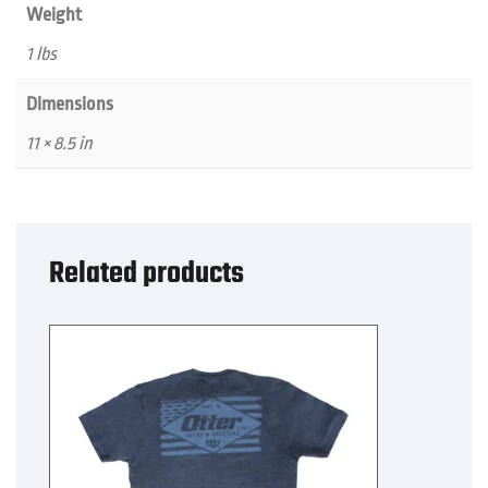
Weight
1 lbs
Dimensions
11 × 8.5 in
Related products