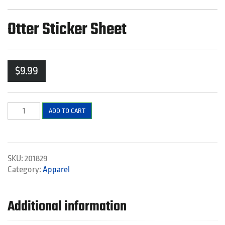
Otter Sticker Sheet
$
9.99
Otter
ADD TO CART
Sticker
Sheet
quantity
SKU:
201829
Category:
Apparel
Additional information