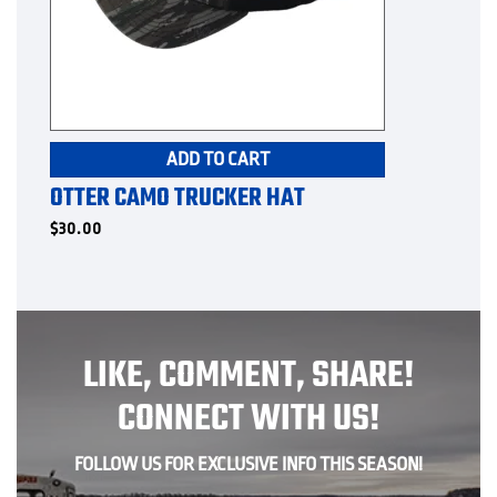
ADD TO CART
OTTER CAMO TRUCKER HAT
$
30.00
LIKE, COMMENT, SHARE!
CONNECT WITH US!
FOLLOW US FOR EXCLUSIVE INFO THIS SEASON!