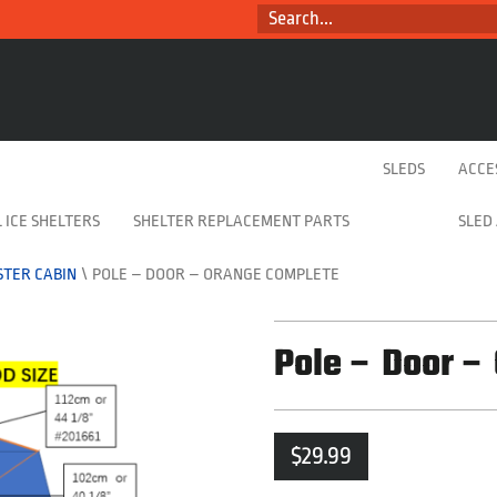
SEARCH...
SLEDS
ACCE
 ICE SHELTERS
SHELTER REPLACEMENT PARTS
SLED
TER CABIN
\
POLE – DOOR – ORANGE COMPLETE
Pole – Door –
$
29.99