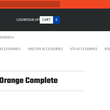
LOGIN
SIGN UP
CART
0
SSORIES
 ACCESSORIES
SHELTER ACCESSORIES
ATV ACCESSORIES
RO
 Orange Complete