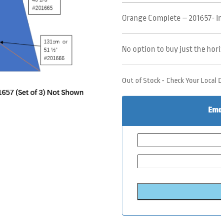
Orange Complete – 201657- Inc
No option to buy just the hor
Out of Stock - Check Your Local 
Ema