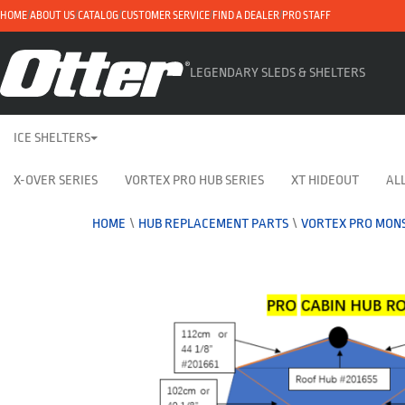
HOME
ABOUT US
CATALOG
CUSTOMER SERVICE
FIND A DEALER
PRO STAFF
LEGENDARY SLEDS & SHELTERS
ICE SHELTERS
X-OVER SERIES
VORTEX PRO HUB SERIES
XT HIDEOUT
ALL
HOME
\
HUB REPLACEMENT PARTS
\
VORTEX PRO MONS