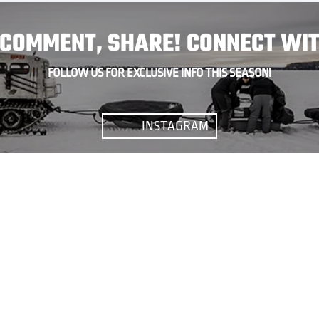
, COMMENT, SHARE! CONNECT WIT
FOLLOW US FOR EXCLUSIVE INFO THIS SEASON!
INSTAGRAM