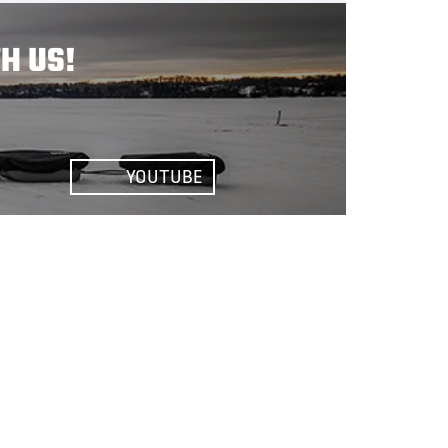
H US!
YOUTUBE