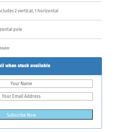
ludes 2 vertical, 1 horizontal
izontal pole
Dealer
il when stock available
Subscribe Now