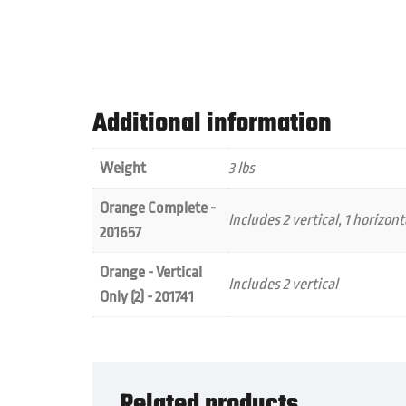
Additional information
Weight
3 lbs
Orange Complete -
Includes 2 vertical, 1 horizont
201657
Orange - Vertical
Includes 2 vertical
Only (2) - 201741
Related products