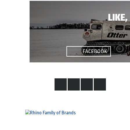
LIKE
FACEBOOK