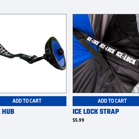
ADD TO CART
ADD TO CART
E HUB
ICE LOCK STRAP
$
5.99