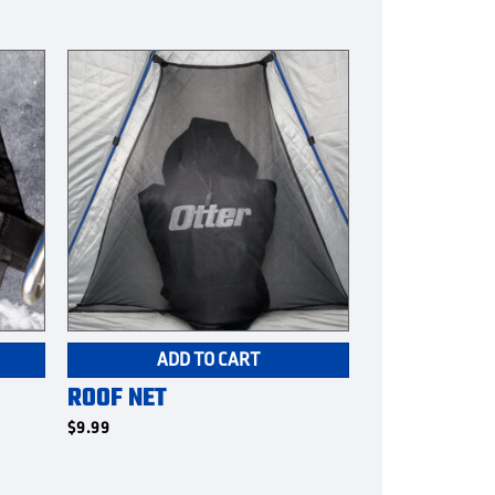
ADD TO CART
ROOF NET
$
9.99