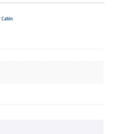
 Cabin