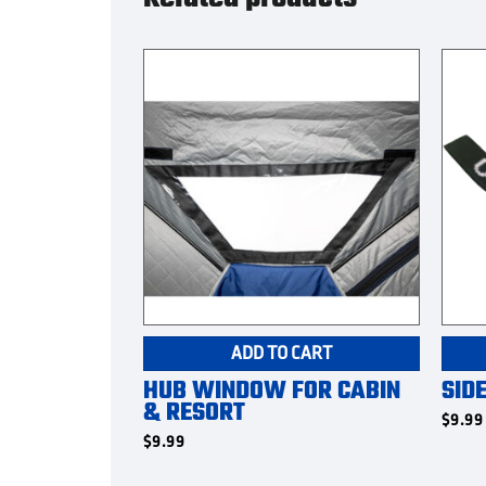
ADD TO CART
HUB WINDOW FOR CABIN
SID
& RESORT
$
9.99
$
9.99