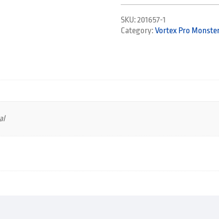
SKU:
201657-1
Category:
Vortex Pro Monster
al