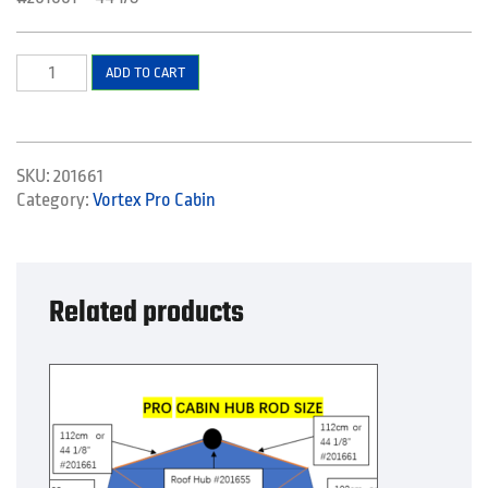
Pole
ADD TO CART
-
Roof
quantity
SKU:
201661
Category:
Vortex Pro Cabin
Related products