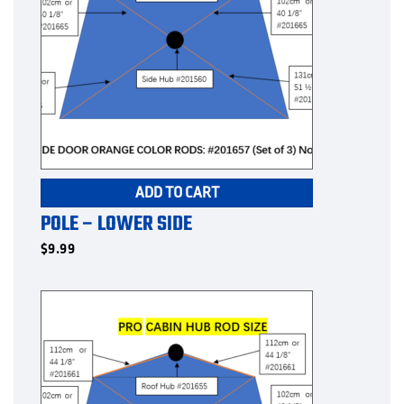
ADD TO CART
POLE – LOWER SIDE
$
9.99