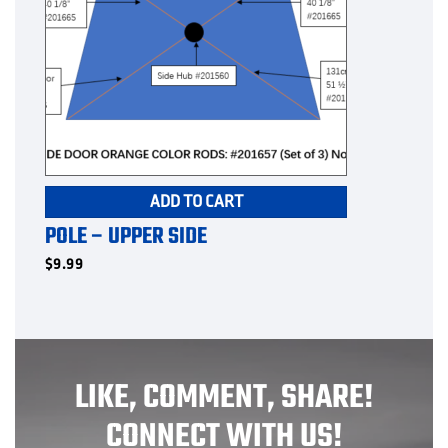
ADD TO CART
POLE – UPPER SIDE
$
9.99
LIKE, COMMENT, SHARE!
CONNECT WITH US!