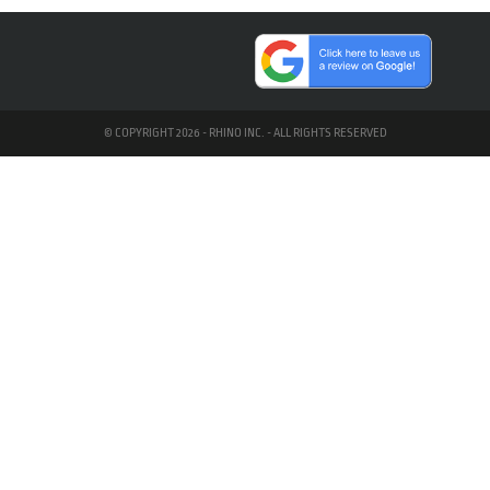
© COPYRIGHT 2026 - RHINO INC. - ALL RIGHTS RESERVED