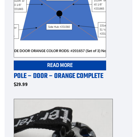
READ MORE
POLE – DOOR – ORANGE COMPLETE
$
29.99