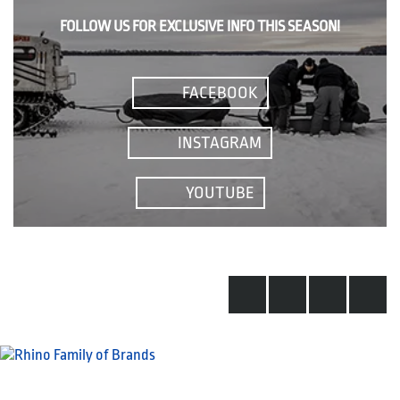
FOLLOW US FOR EXCLUSIVE INFO THIS SEASON!
FACEBOOK
INSTAGRAM
YOUTUBE