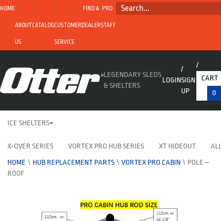
SEARCH...
HOME
FIND A
PRO
ABOUT
CATALOG
CUSTOMER
DEALER
STAFF
US
SERVICE
LEGENDARY SLEDS
CART
LOGIN
SIGN
& SHELTERS
UP
0
ICE SHELTERS
X-OVER SERIES
VORTEX PRO HUB SERIES
XT HIDEOUT
ALL
HOME
\
HUB REPLACEMENT PARTS
\
VORTEX PRO CABIN
\
POLE –
ROOF