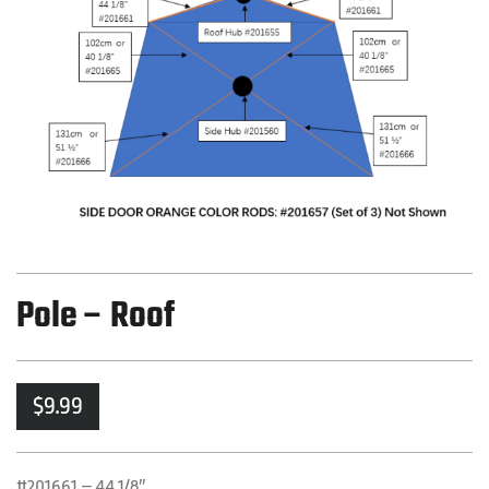
Pole – Roof
$
9.99
#201661 – 44 1/8″