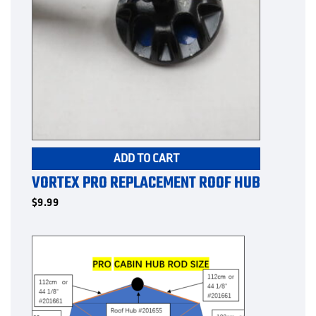
ADD TO CART
VORTEX PRO REPLACEMENT ROOF HUB
$
9.99