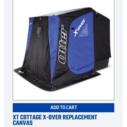
ADD TO CART
XT COTTAGE X-OVER REPLACEMENT
CANVAS