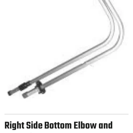
Right Side Bottom Elbow and