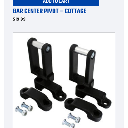
ADD TO CART
BAR CENTER PIVOT – COTTAGE
$
19.99