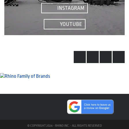
INSTAGRAM
YOUTUBE
© COPYRIGHT 2026 - RHINO INC. - ALL RIGHTS RESERVED