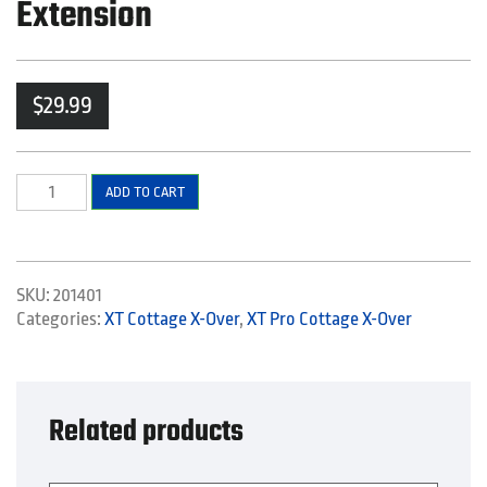
Extension
$
29.99
Right
ADD TO CART
Side
Bottom
Elbow
and
SKU:
201401
Extension
Categories:
XT Cottage X-Over
,
XT Pro Cottage X-Over
quantity
Related products