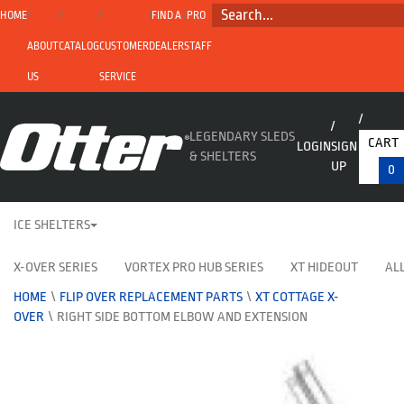
SEARCH...
HOME
FIND A
PRO
ABOUT
CATALOG
CUSTOMER
DEALER
STAFF
US
SERVICE
LEGENDARY SLEDS
CART
LOGIN
SIGN
& SHELTERS
UP
0
ICE SHELTERS
X-OVER SERIES
VORTEX PRO HUB SERIES
XT HIDEOUT
ALL
HOME
\
FLIP OVER REPLACEMENT PARTS
\
XT COTTAGE X-
OVER
\
RIGHT SIDE BOTTOM ELBOW AND EXTENSION