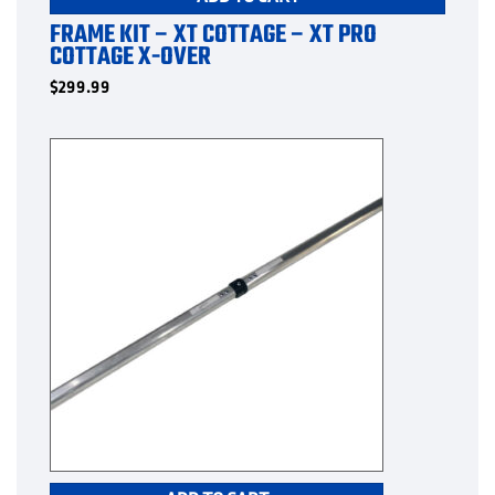
FRAME KIT – XT COTTAGE – XT PRO
COTTAGE X-OVER
$
299.99