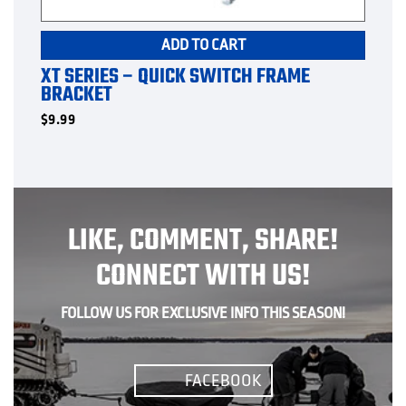
ADD TO CART
XT SERIES – QUICK SWITCH FRAME
BRACKET
$
9.99
LIKE, COMMENT, SHARE!
CONNECT WITH US!
FOLLOW US FOR EXCLUSIVE INFO THIS SEASON!
FACEBOOK