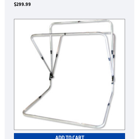
$
299.99
ADD TO CART