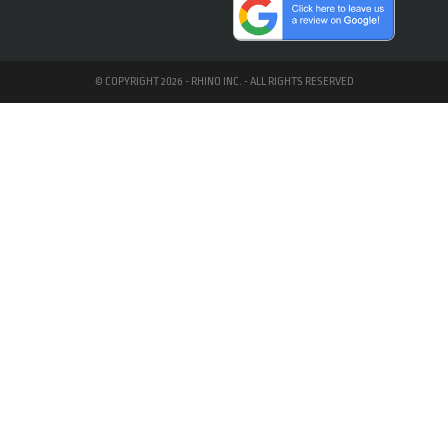
© COPYRIGHT 2026 - RHINO INC. - ALL RIGHTS RESERVED