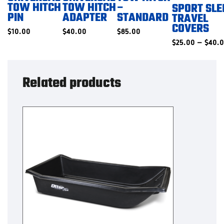
TOW HITCH
TOW HITCH
–
SPORT SLE
PIN
ADAPTER
STANDARD
TRAVEL
COVERS
$
10.00
$
40.00
$
85.00
$
25.00
–
$
40.
Related products