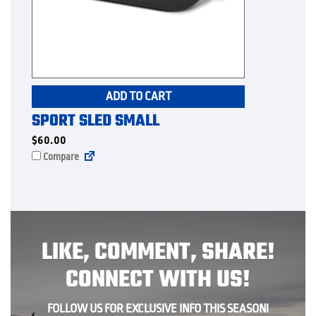
ADD TO CART
SPORT SLED SMALL
$
60.00
Compare
LIKE, COMMENT, SHARE!
CONNECT WITH US!
FOLLOW US FOR EXCLUSIVE INFO THIS SEASON!