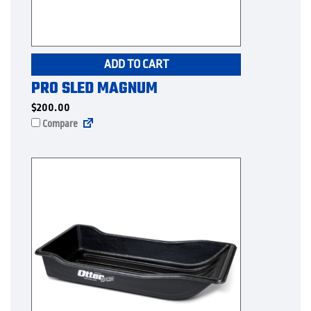
ADD TO CART
PRO SLED MAGNUM
$
200.00
Compare