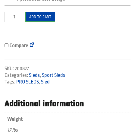
Sport
ADD TO CART
Sled
Large
quantity
Compare
SKU:
200827
Categories:
Sleds
,
Sport Sleds
Tags:
PRO SLEDS
,
Sled
Additional information
Weight
17 lbs