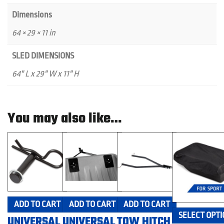
Dimensions
64 × 29 × 11 in
SLED DIMENSIONS
64" L x 29" W x 11" H
You may also like…
ADD TO CART
ADD TO CART
ADD TO CART
SELECT OPTI
UNIVERSAL
UNIVERSAL
TOW HITCH