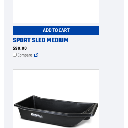
ADD TO CART
SPORT SLED MEDIUM
$
90.00
Compare