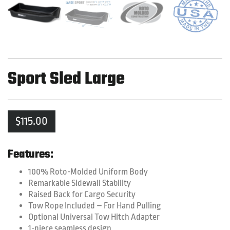
Sport Sled Large
$
115.00
Features:
100% Roto-Molded Uniform Body
Remarkable Sidewall Stability
Raised Back for Cargo Security
Tow Rope Included – For Hand Pulling
Optional Universal Tow Hitch Adapter
1-piece seamless design