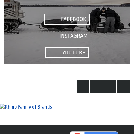
FACEBOOK
INSTAGRAM
YOUTUBE