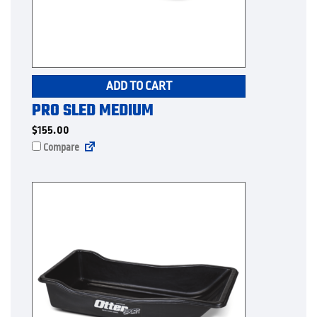
ADD TO CART
PRO SLED MEDIUM
$
155.00
Compare