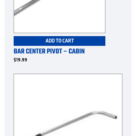
ADD TO CART
BAR CENTER PIVOT – CABIN
$
19.99