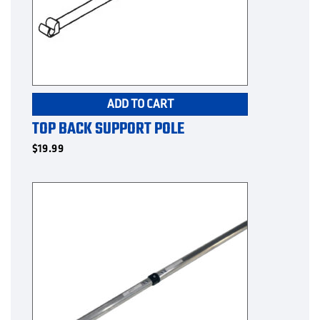
ADD TO CART
TOP BACK SUPPORT POLE
$
19.99