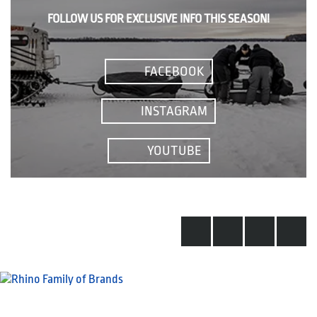
FOLLOW US FOR EXCLUSIVE INFO THIS SEASON!
FACEBOOK
INSTAGRAM
YOUTUBE