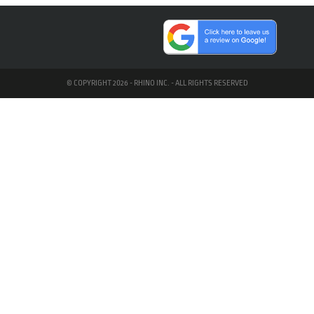
© COPYRIGHT 2026 - RHINO INC. - ALL RIGHTS RESERVED