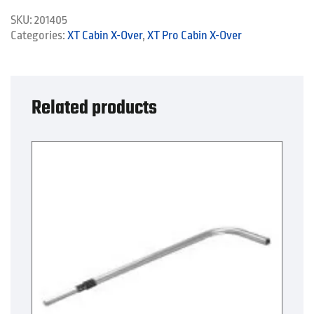
quantity
SKU:
201405
Categories:
XT Cabin X-Over
,
XT Pro Cabin X-Over
Related products