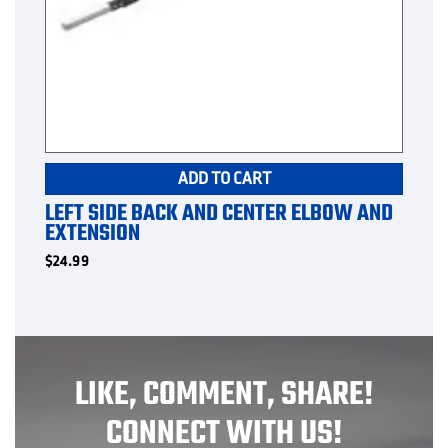
ADD TO CART
LEFT SIDE BACK AND CENTER ELBOW AND
EXTENSION
$
24.99
LIKE, COMMENT, SHARE!
CONNECT WITH US!