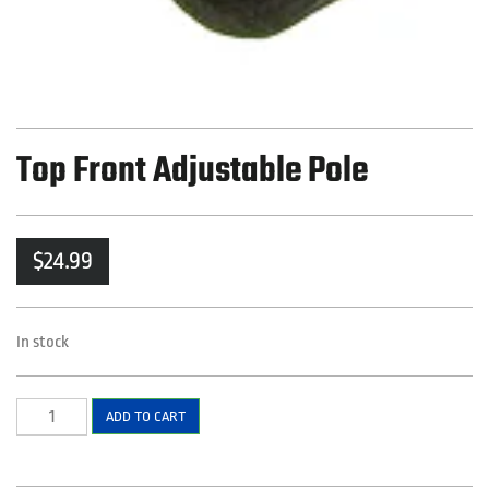
Top Front Adjustable Pole
$
24.99
In stock
Top
ADD TO CART
Front
Adjustable
Pole