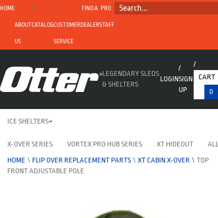
SEARCH...
HOME
FIND A
PRO
ABOUT
CATALOG
CUSTOMER
DEALER
STAFF
US
SERVICE
LEGENDARY SLEDS
CART
LOGIN
SIGN
& SHELTERS
UP
0
ICE SHELTERS
X-OVER SERIES
VORTEX PRO HUB SERIES
XT HIDEOUT
ALL
HOME
\
FLIP OVER REPLACEMENT PARTS
\
XT CABIN X-OVER
\
TOP
FRONT ADJUSTABLE POLE