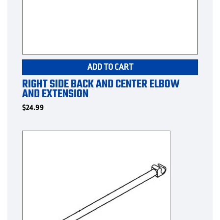
ADD TO CART
RIGHT SIDE BACK AND CENTER ELBOW
AND EXTENSION
$
24.99