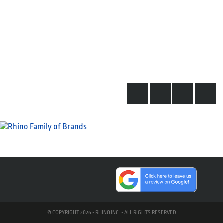
© COPYRIGHT 2026 - RHINO INC. - ALL RIGHTS RESERVED