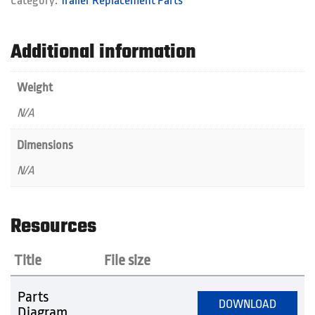
Category:
Trailer Replacement Parts
quantity
Additional information
Weight
N/A
Dimensions
N/A
Resources
Title
File size
Parts
DOWNLOAD
Diagram