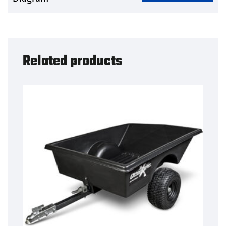
Related products