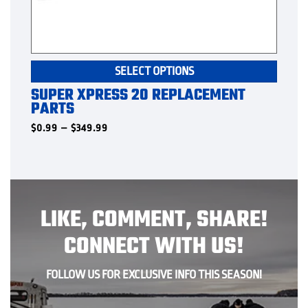
This
SELECT OPTIONS
produ
SUPER XPRESS 20 REPLACEMENT
has
PARTS
multip
varian
Price
$
0.99
–
$
349.99
range:
The
$0.99
option
through
$349.99
may
be
chose
LIKE, COMMENT, SHARE!
on
the
CONNECT WITH US!
produ
page
FOLLOW US FOR EXCLUSIVE INFO THIS SEASON!