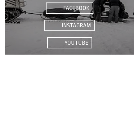
FACEBOOK
INSTAGRAM
YOUTUBE