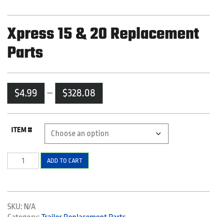
Xpress 15 & 20 Replacement
Parts
Price
$
4.99
–
$
328.08
range:
$4.99
through
ITEM #
$328.08
Xpress
ADD TO CART
15
&
20
Replacement
SKU:
N/A
Parts