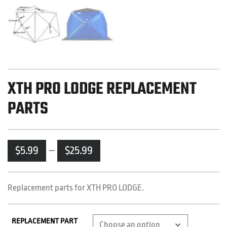
XTH PRO LODGE REPLACEMENT
PARTS
Price
$
5.99
–
$
25.99
range:
$5.99
through
Replacement parts for XTH PRO LODGE.
$25.99
REPLACEMENT PART