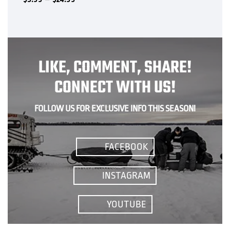
range:
variants.
$5.99
The
through
options
$24.99
may
be
LIKE, COMMENT, SHARE!
chosen
on
CONNECT WITH US!
the
product
FOLLOW US FOR EXCLUSIVE INFO THIS SEASON!
page
FACEBOOK
INSTAGRAM
YOUTUBE