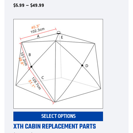
multiple
Price
$
5.99
–
$
49.99
range:
variants.
$5.99
The
through
options
$49.99
may
be
chosen
on
the
product
page
This
SELECT OPTIONS
product
XTH CABIN REPLACEMENT PARTS
has