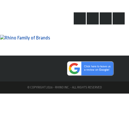
© COPYRIGHT 2026 - RHINO INC. - ALL RIGHTS RESERVED