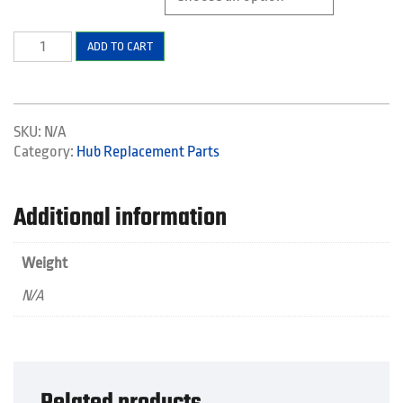
XTH
ADD TO CART
PRO
LODGE
REPLACEMENT
PARTS
SKU:
N/A
quantity
Category:
Hub Replacement Parts
Additional information
Weight
N/A