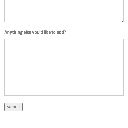
Anything else you'd like to add?