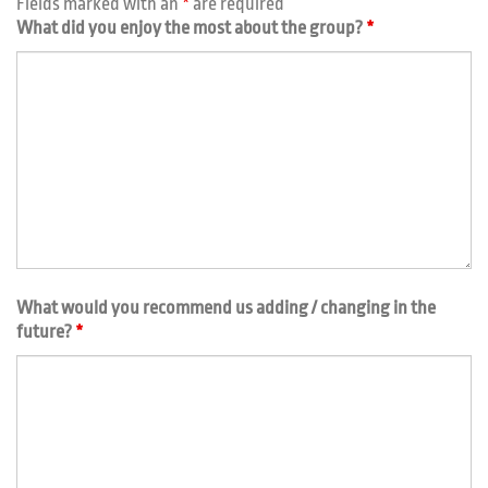
Fields marked with an
*
are required
What did you enjoy the most about the group?
*
What would you recommend us adding / changing in the
future?
*