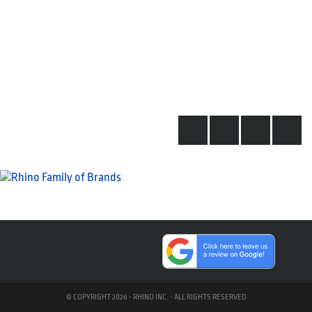
© COPYRIGHT 2026 - RHINO INC. - ALL RIGHTS RESERVED