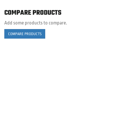
COMPARE PRODUCTS
Add some products to compare.
COMPARE PRODUCTS