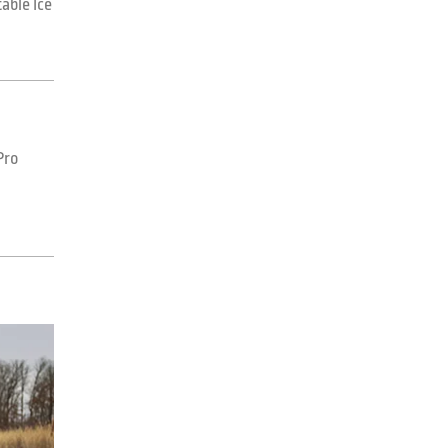
able Ice
Pro