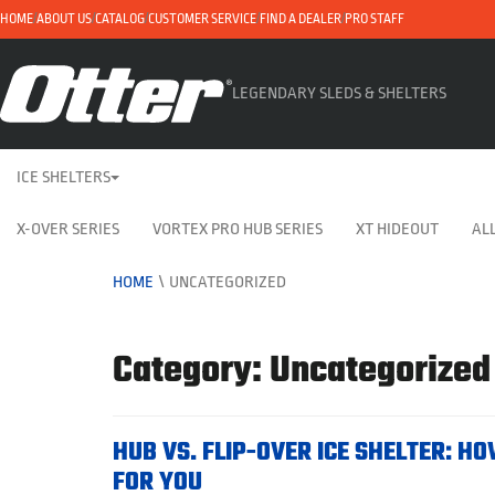
HOME
ABOUT US
CATALOG
CUSTOMER SERVICE
FIND A DEALER
PRO STAFF
LEGENDARY SLEDS & SHELTERS
ICE SHELTERS
X-OVER SERIES
VORTEX PRO HUB SERIES
XT HIDEOUT
ALL
HOME
\
UNCATEGORIZED
Category: Uncategorized
HUB VS. FLIP-OVER ICE SHELTER: HO
FOR YOU