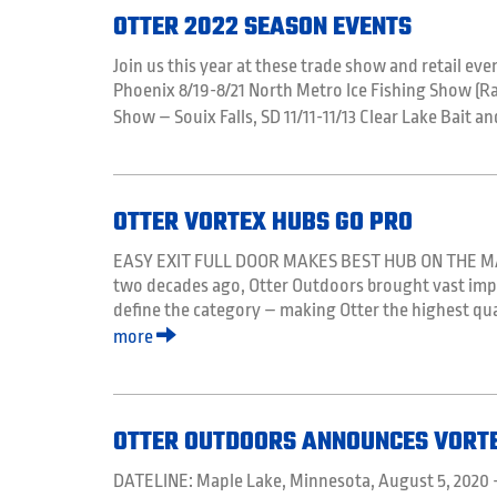
OTTER 2022 SEASON EVENTS
Join us this year at these trade show and retail even
Phoenix 8/19-8/21 North Metro Ice Fishing Show (R
Show – Souix Falls, SD 11/11-11/13 Clear Lake Bait 
OTTER VORTEX HUBS GO PRO
EASY EXIT FULL DOOR MAKES BEST HUB ON THE MAR
two decades ago, Otter Outdoors brought vast impr
define the category – making Otter the highest qual
more
OTTER OUTDOORS ANNOUNCES VORT
DATELINE: Maple Lake, Minnesota, August 5, 2020 –