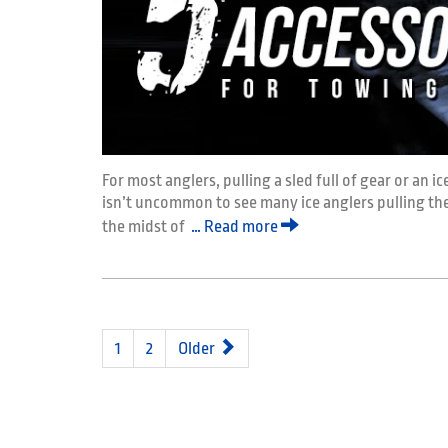
For most anglers, pulling a sled full of gear or an i
isn’t uncommon to see many ice anglers pulling their
the midst of
… Read more
1
2
Older