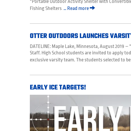
“Portable Outdoor Activity Shelter with Convertibl
Fishing Shelters
… Read more
OTTER OUTDOORS LAUNCHES VARSIT
DATELINE: Maple Lake, Minnesota, August 2019 – “O
Staff. High School students are invited to apply tod
exclusive varsity team. The students selected to be
EARLY ICE TARGETS!