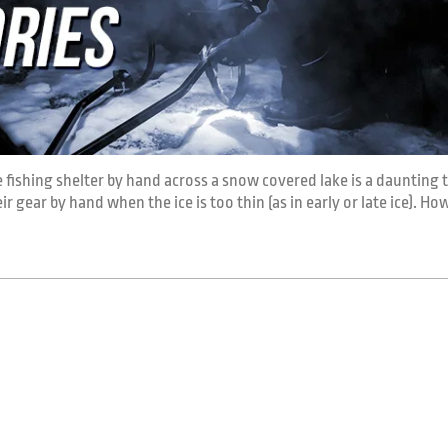
ce fishing shelter by hand across a snow covered lake is a daunting t
 gear by hand when the ice is too thin (as in early or late ice). How