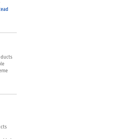
e
Read
oducts
le
reme
ucts