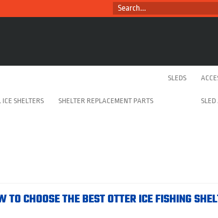
SEARCH...
SLEDS
ACCE
 ICE SHELTERS
SHELTER REPLACEMENT PARTS
SLED
W TO CHOOSE THE BEST OTTER ICE FISHING SHE