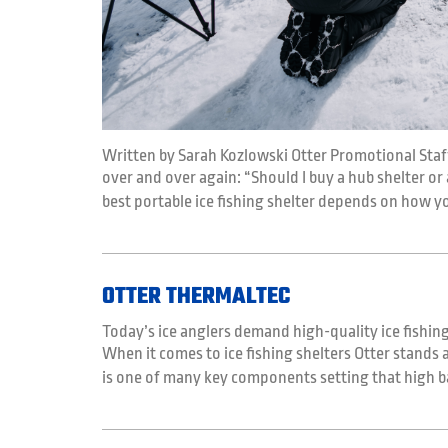
Written by Sarah Kozlowski Otter Promotional Staf
over and over again: “Should I buy a hub shelter or a
best portable ice fishing shelter depends on how y
OTTER THERMALTEC
Today’s ice anglers demand high-quality ice fishing
When it comes to ice fishing shelters Otter stands
is one of many key components setting that high b