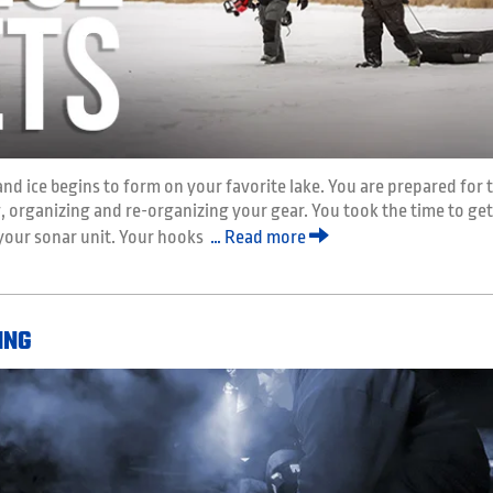
and ice begins to form on your favorite lake. You are prepared for 
organizing and re-organizing your gear. You took the time to get
 your sonar unit. Your hooks
… Read more
ING