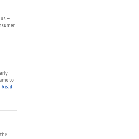
ous –
onsumer
arly
came to
 Read
 the