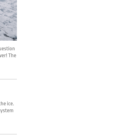
uestion
swer! The
he ice.
 system