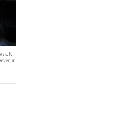
ask. It
ever, in