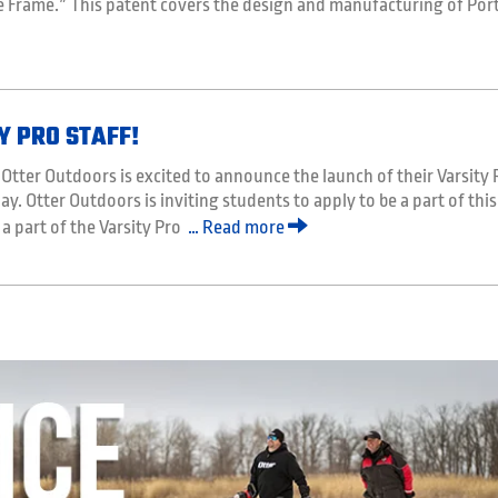
e Frame.” This patent covers the design and manufacturing of Port
Y PRO STAFF!
tter Outdoors is excited to announce the launch of their Varsity 
ay. Otter Outdoors is inviting students to apply to be a part of this
 a part of the Varsity Pro
… Read more