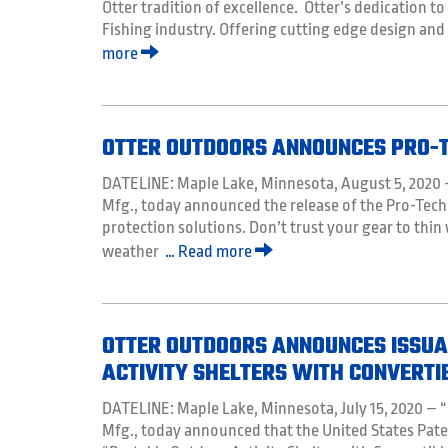
Otter tradition of excellence. Otter’s dedication to
Fishing industry. Offering cutting edge design and
more
OTTER OUTDOORS ANNOUNCES PRO-T
DATELINE: Maple Lake, Minnesota, August 5, 2020
Mfg., today announced the release of the Pro-Tech
protection solutions. Don’t trust your gear to thin
weather
… Read more
OTTER OUTDOORS ANNOUNCES ISSUAN
ACTIVITY SHELTERS WITH CONVERTI
DATELINE: Maple Lake, Minnesota, July 15, 2020 
Mfg., today announced that the United States Pate