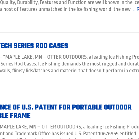
 Quality, Durability, Features and Function are well known in the Ic
 a host of features unmatched in the ice fishing world, the new
… 
ECH SERIES ROD CASES
 – “MAPLE LAKE, MN – OTTER OUTDOORS, a leading Ice Fishing Pr
 Series Rod Cases. Ice Fishing demands the most rugged and durab
 walls, flimsy lids/latches and materiel that doesn’t perform in ext
CE OF U.S. PATENT FOR PORTABLE OUTDOOR
BLE FRAME
– “MAPLE LAKE, MN – OTTER OUTDOORS, a leading Ice Fishing Prod
nt and Trademark Office has issued U.S. Patent 10676955 entitled