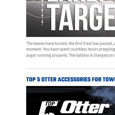
The leaves have turned, the first frost has passed, 
moment. You have spent countless hours prepping, 
auger running properly. The battery is charged on
TOP 5 OTTER ACCESSORIES FOR TOW