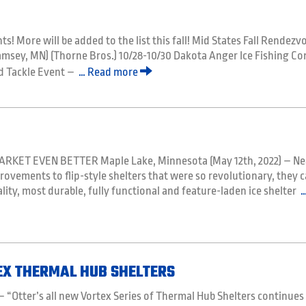
ts! More will be added to the list this fall! Mid States Fall Rendezv
amsey, MN) (Thorne Bros.) 10/28-10/30 Dakota Anger Ice Fishing C
and Tackle Event –
… Read more
KET EVEN BETTER Maple Lake, Minnesota (May 12th, 2022) – Ne
ovements to flip-style shelters that were so revolutionary, they 
ity, most durable, fully functional and feature-laden ice shelter
…
EX THERMAL HUB SHELTERS
 “Otter’s all new Vortex Series of Thermal Hub Shelters continues