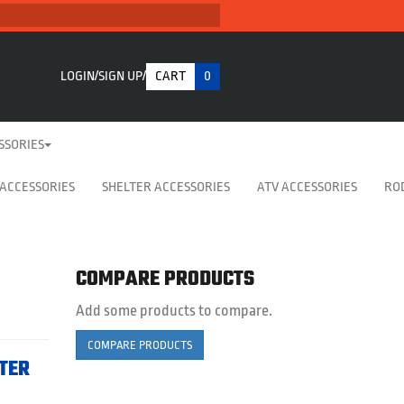
LOGIN
SIGN UP
CART
0
SSORIES
 ACCESSORIES
SHELTER ACCESSORIES
ATV ACCESSORIES
RO
COMPARE PRODUCTS
Add some products to compare.
COMPARE PRODUCTS
LTER