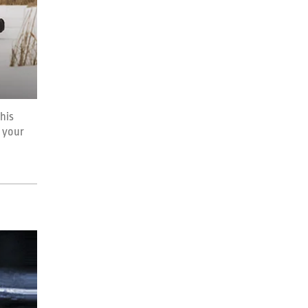
this
 your