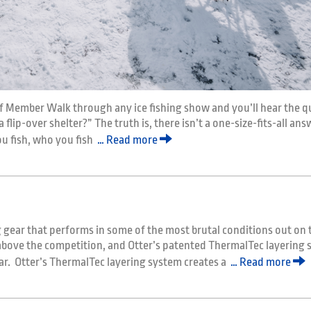
f Member Walk through any ice fishing show and you’ll hear the q
 flip-over shelter?” The truth is, there isn’t a one-size-fits-all an
ou fish, who you fish
… Read more
 gear that performs in some of the most brutal conditions out on t
 above the competition, and Otter’s patented ThermalTec layering
ar. Otter’s ThermalTec layering system creates a
… Read more