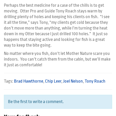
Perhaps the best medicine for a case of the chills is to get
moving. Otter Pro and Guide Tony Roach stays warm by
drilling plenty of holes and keeping his clients on fish. “I see
it all the time,” says Tony, “my clients get cold because they
don’t move more than anything, while I’m turning the heat
down in my Otter because I just drilled 100 holes.” It just so
happens that staying active and looking for fish is a great
way to keep the bite going.
No matter where you fish, don’t let Mother Nature scare you
indoors. You can’t catch them from the cabin, but we’ll make
it just as comfortable!
Tags:
Brad Hawthorne
,
Chip Leer
,
Joel Nelson
,
Tony Roach
Be the first to write a comment.