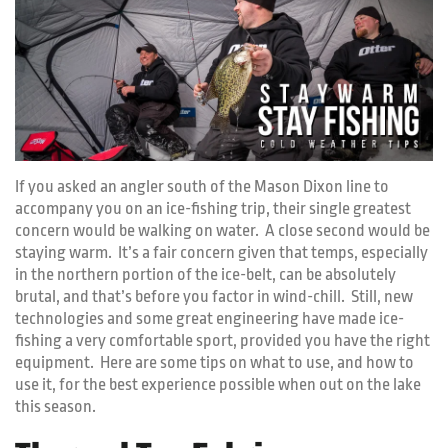
If you asked an angler south of the Mason Dixon line to
accompany you on an ice-fishing trip, their single greatest
concern would be walking on water. A close second would be
staying warm. It’s a fair concern given that temps, especially
in the northern portion of the ice-belt, can be absolutely
brutal, and that’s before you factor in wind-chill. Still, new
technologies and some great engineering have made ice-
fishing a very comfortable sport, provided you have the right
equipment. Here are some tips on what to use, and how to
use it, for the best experience possible when out on the lake
this season.