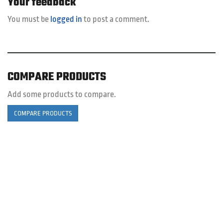
Your feedback
You must be
logged in
to post a comment.
COMPARE PRODUCTS
Add some products to compare.
COMPARE PRODUCTS