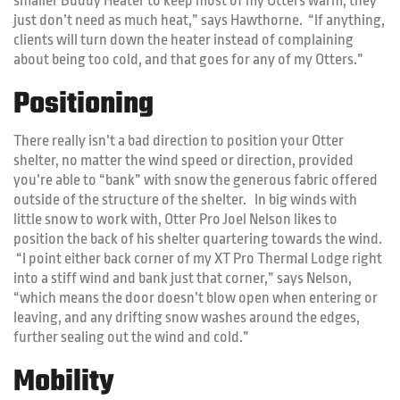
smaller Buddy Heater to keep most of my Otters warm, they
just don’t need as much heat,” says Hawthorne. “If anything,
clients will turn down the heater instead of complaining
about being too cold, and that goes for any of my Otters.”
Positioning
There really isn’t a bad direction to position your Otter
shelter, no matter the wind speed or direction, provided
you’re able to “bank” with snow the generous fabric offered
outside of the structure of the shelter. In big winds with
little snow to work with, Otter Pro Joel Nelson likes to
position the back of his shelter quartering towards the wind.
“I point either back corner of my XT Pro Thermal Lodge right
into a stiff wind and bank just that corner,” says Nelson,
“which means the door doesn’t blow open when entering or
leaving, and any drifting snow washes around the edges,
further sealing out the wind and cold.”
Mobility