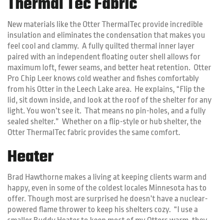
Thermal Tec Fabric
New materials like the Otter ThermalTec provide incredible
insulation and eliminates the condensation that makes you
feel cool and clammy. A fully quilted thermal inner layer
paired with an independent floating outer shell allows for
maximum loft, fewer seams, and better heat retention. Otter
Pro Chip Leer knows cold weather and fishes comfortably
from his Otter in the Leech Lake area. He explains, “Flip the
lid, sit down inside, and look at the roof of the shelter for any
light. You won’t see it. That means no pin-holes, and a fully
sealed shelter.” Whether on a flip-style or hub shelter, the
Otter ThermalTec fabric provides the same comfort.
Heater
Brad Hawthorne makes a living at keeping clients warm and
happy, even in some of the coldest locales Minnesota has to
offer. Though most are surprised he doesn’t have a nuclear-
powered flame thrower to keep his shelters cozy. “I use a