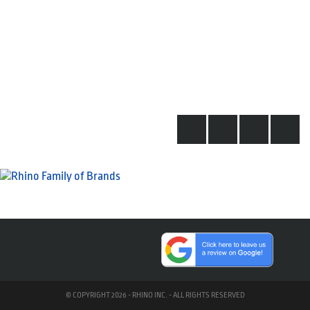
© COPYRIGHT 2026 - RHINO INC. - ALL RIGHTS RESERVED