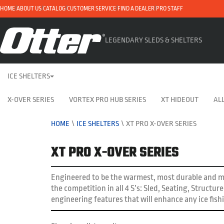
HOME
ABOUT US
CATALOG
CUSTOMER SERVICE
FIND A DEALER
PRO STAFF
LEGENDARY SLEDS & SHELTERS
ICE SHELTERS
X-OVER SERIES
VORTEX PRO HUB SERIES
XT HIDEOUT
ALL
HOME
\
ICE SHELTERS
\
XT PRO X-OVER SERIES
XT PRO X-OVER SERIES
Engineered to be the warmest, most durable and mo
the competition in all 4 S’s: Sled, Seating, Structu
engineering features that will enhance any ice fish