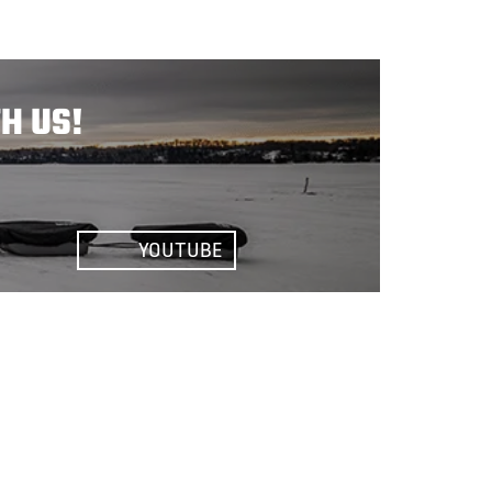
H US!
YOUTUBE