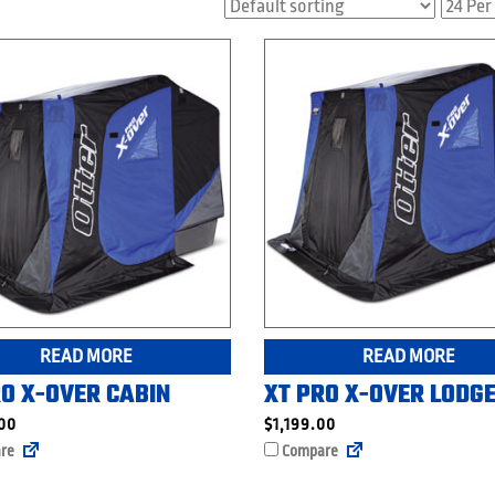
READ MORE
READ MORE
RO X-OVER CABIN
XT PRO X-OVER LODG
.00
$
1,199.00
re
Compare