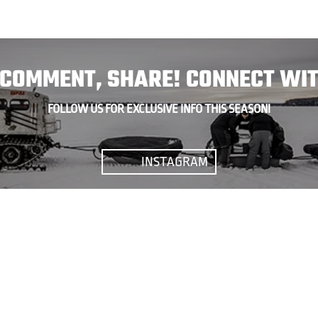
, COMMENT, SHARE! CONNECT WIT
FOLLOW US FOR EXCLUSIVE INFO THIS SEASON!
INSTAGRAM