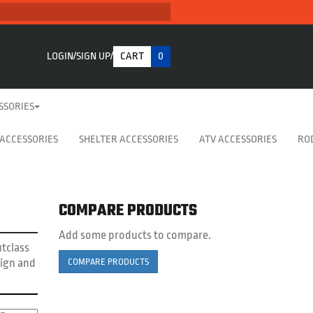
LOGIN
SIGN UP
CART
0
SSORIES
 ACCESSORIES
SHELTER ACCESSORIES
ATV ACCESSORIES
RO
COMPARE PRODUCTS
Add some products to compare.
utclass
sign and
COMPARE PRODUCTS