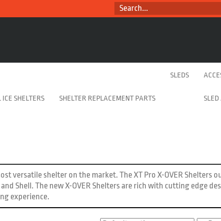
SEARCH...
SLEDS
ACCE
 ICE SHELTERS
SHELTER REPLACEMENT PARTS
SLED
st versatile shelter on the market. The XT Pro X-OVER Shelters o
re and Shell. The new X-OVER Shelters are rich with cutting edge de
ing experience.