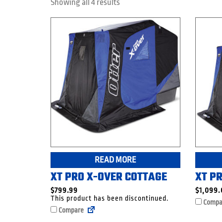
Showing all 4 results
READ MORE
XT PRO X-OVER COTTAGE
XT P
$
799.99
$
1,099
This product has been discontinued.
Compa
Compare