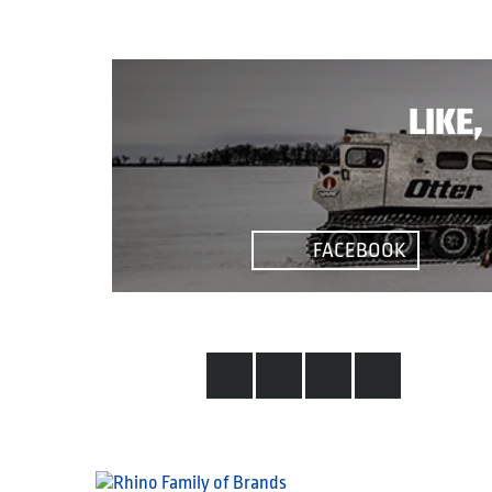
LIKE
FACEBOOK