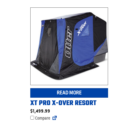
READ MORE
XT PRO X-OVER RESORT
$
1,499.99
Compare