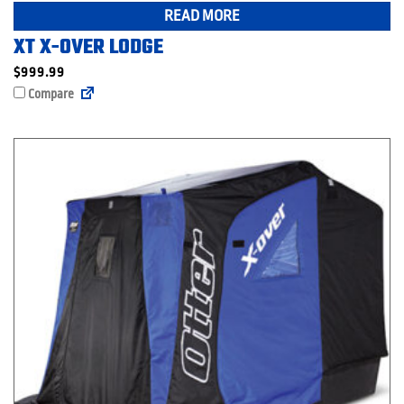
READ MORE
XT X-OVER LODGE
$
999.99
Compare