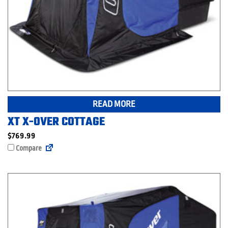
READ MORE
XT X-OVER COTTAGE
$
769.99
Compare