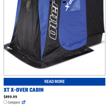
READ MORE
XT X-OVER CABIN
$
899.99
Compare