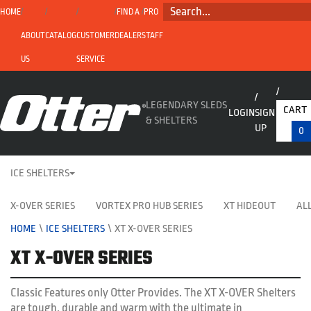
SEARCH...
HOME
FIND A
PRO
ABOUT
CATALOG
CUSTOMER
DEALER
STAFF
US
SERVICE
LEGENDARY SLEDS
CART
LOGIN
SIGN
& SHELTERS
UP
0
ICE SHELTERS
X-OVER SERIES
VORTEX PRO HUB SERIES
XT HIDEOUT
ALL
HOME
\
ICE SHELTERS
\
XT X-OVER SERIES
XT X-OVER SERIES
Classic Features only Otter Provides. The XT X-OVER Shelters
are tough, durable and warm with the ultimate in