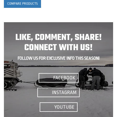
COMPARE PRODUCTS
LIKE, COMMENT, SHARE!
CONNECT WITH US!
FOLLOW US FOR EXCLUSIVE INFO THIS SEASON!
FACEBOOK
INSTAGRAM
YOUTUBE