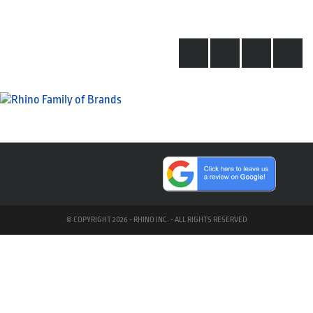
© COPYRIGHT 2026 - RHINO INC. - ALL RIGHTS RESERVED