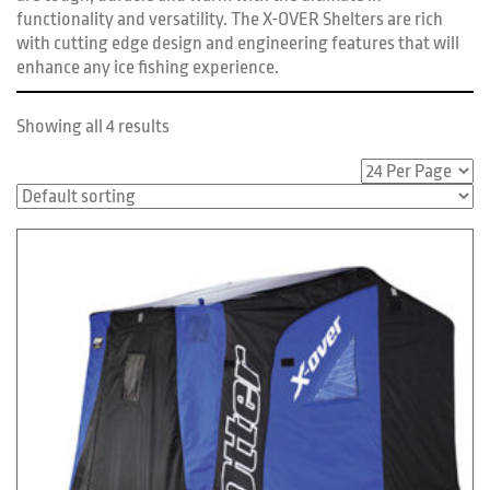
functionality and versatility. The X-OVER Shelters are rich
with cutting edge design and engineering features that will
enhance any ice fishing experience.
Showing all 4 results