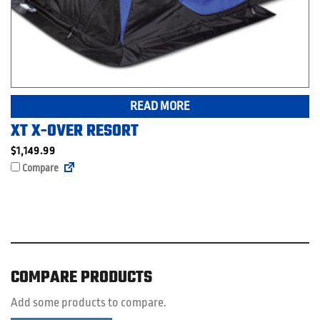
READ MORE
XT X-OVER RESORT
$
1,149.99
Compare
COMPARE PRODUCTS
Add some products to compare.