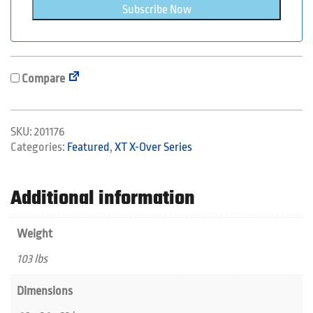
Subscribe Now
Compare
SKU:
201176
Categories:
Featured
,
XT X-Over Series
Additional information
Weight
103 lbs
Dimensions