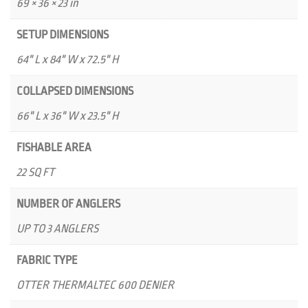
69 × 36 × 23 in
SETUP DIMENSIONS
64" L x 84" W x 72.5" H
COLLAPSED DIMENSIONS
66" L x 36" W x 23.5" H
FISHABLE AREA
22 SQ FT
NUMBER OF ANGLERS
UP TO 3 ANGLERS
FABRIC TYPE
OTTER THERMALTEC 600 DENIER