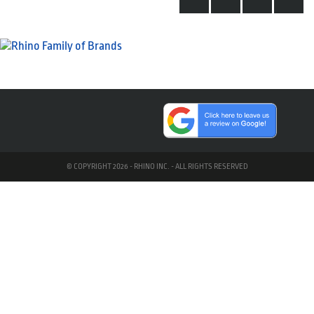
© COPYRIGHT 2026 - RHINO INC. - ALL RIGHTS RESERVED