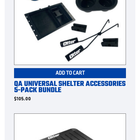
ADD TO CART
QA UNIVERSAL SHELTER ACCESSORIES
5-PACK BUNDLE
$
105.00