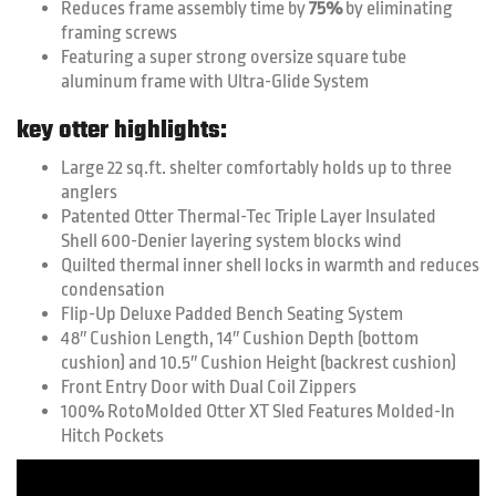
Reduces frame assembly time by
75%
by eliminating
framing screws
Featuring a super strong oversize square tube
aluminum frame with Ultra-Glide System
key otter highlights:
Large 22 sq.ft. shelter comfortably holds up to three
anglers
Patented Otter Thermal-Tec Triple Layer Insulated
Shell 600-Denier layering system blocks wind
Quilted thermal inner shell locks in warmth and reduces
condensation
Flip-Up Deluxe Padded Bench Seating System
48″ Cushion Length, 14″ Cushion Depth (bottom
cushion) and 10.5″ Cushion Height (backrest cushion)
Front Entry Door with Dual Coil Zippers
100% RotoMolded Otter XT Sled Features Molded-In
Hitch Pockets