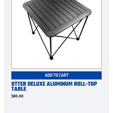
ADD TO CART
OTTER DELUXE ALUMINUM ROLL-TOP
TABLE
$
80.00