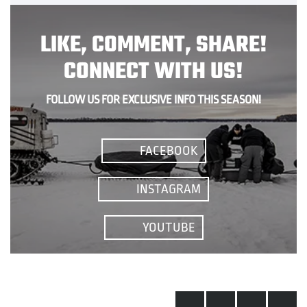
LIKE, COMMENT, SHARE!
CONNECT WITH US!
FOLLOW US FOR EXCLUSIVE INFO THIS SEASON!
FACEBOOK
INSTAGRAM
YOUTUBE