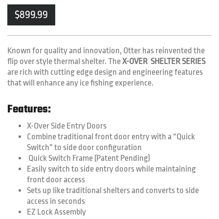
$
899.99
Known for quality and innovation, Otter has reinvented the
flip over style thermal shelter. The
X-OVER SHELTER SERIES
are rich with cutting edge design and engineering features
that will enhance any ice fishing experience.
Features:
X-Over Side Entry Doors
Combine traditional front door entry with a “Quick
Switch” to side door configuration
Quick Switch Frame (Patent Pending)
Easily switch to side entry doors while maintaining
front door access
Sets up like traditional shelters and converts to side
access in seconds
EZ Lock Assembly