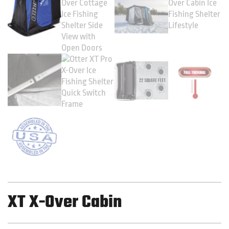
XT X-Over Cabin