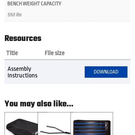
BENCH WEIGHT CAPACITY
550 lbs
Resources
Title
File size
Assembly
DOWNLOAD
Instructions
You may also like…