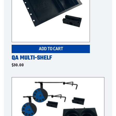
ADD TO CART
QA MULTI-SHELF
$
30.00