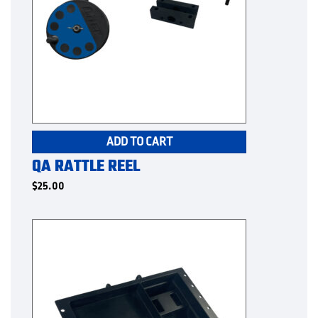
ADD TO CART
QA RATTLE REEL
$
25.00