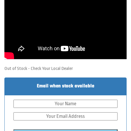
Out of Stock - Check Your Local Dealer
Email when stock available