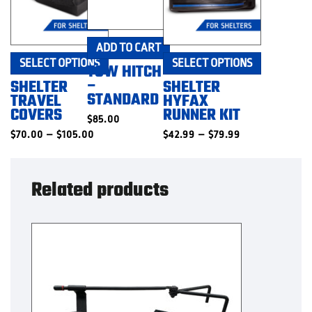
ADD TO CART
This
This
SELECT OPTIONS
SELECT OPTIONS
TOW HITCH
product
product
–
SHELTER
SHELTER
has
has
STANDARD
TRAVEL
HYFAX
multiple
multiple
COVERS
RUNNER KIT
$
85.00
variants.
variants.
Price
Price
$
70.00
–
$
105.00
The
$
42.99
–
$
79.99
The
range:
range:
options
options
$70.00
$42.99
may
may
through
through
$105.00
$79.99
be
be
Related products
chosen
chosen
on
on
the
the
product
product
page
page