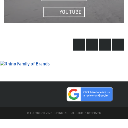
YOUTUBE
© COPYRIGHT 2026 - RHINO INC. - ALL RIGHTS RESERVED