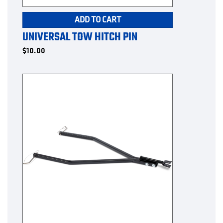
ADD TO CART
UNIVERSAL TOW HITCH PIN
$
10.00