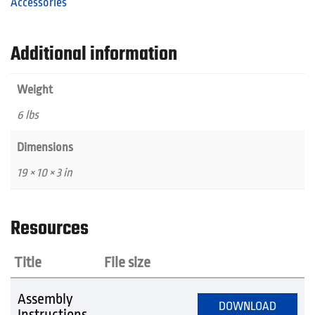
Accessories
Additional information
Weight
6 lbs
Dimensions
19 × 10 × 3 in
Resources
Title
File size
Assembly
DOWNLOAD
Instructions