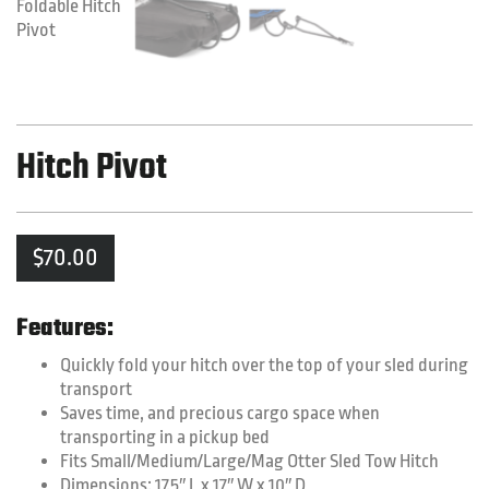
Hitch Pivot
$
70.00
Features:
Quickly fold your hitch over the top of your sled during
transport
Saves time, and precious cargo space when
transporting in a pickup bed
Fits Small/Medium/Large/Mag Otter Sled Tow Hitch
Dimensions: 17.5″ L x 17″ W x 10″ D