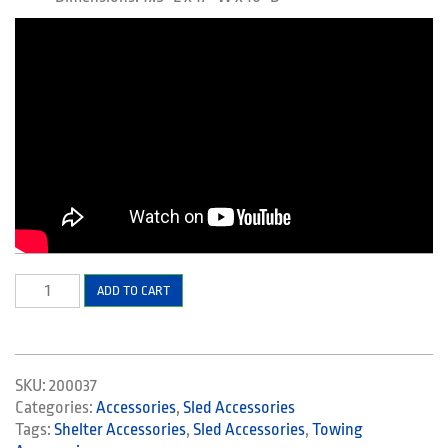
Hitch
ADD TO CART
Pivot
quantity
SKU:
200037
Categories:
Accessories
,
Sled Accessories
Tags:
Shelter Accessories
,
Sled Accessories
,
Towing