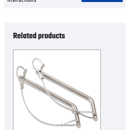
Related products