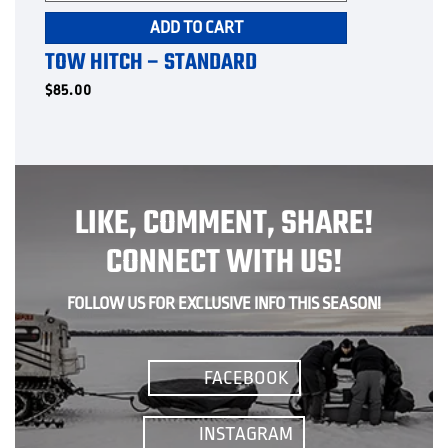
ADD TO CART
TOW HITCH – STANDARD
$
85.00
LIKE, COMMENT, SHARE!
CONNECT WITH US!
FOLLOW US FOR EXCLUSIVE INFO THIS SEASON!
FACEBOOK
INSTAGRAM