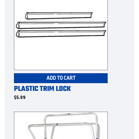
ADD TO CART
PLASTIC TRIM LOCK
$
5.99