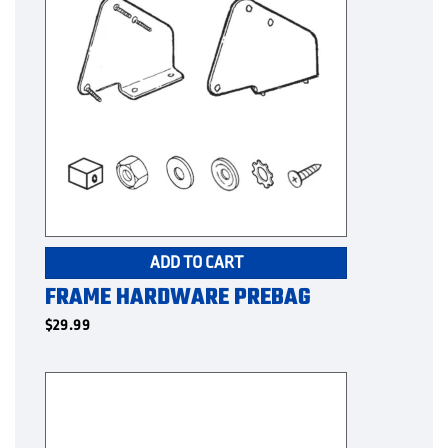
ADD TO CART
FRAME HARDWARE PREBAG
$
29.99