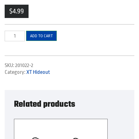
$
4.99
Rope
ADD TO CART
quantity
SKU:
201022-2
Category:
XT Hideout
Related products