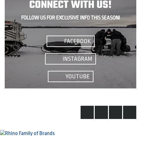
CONNECT WITH US!
FOLLOW US FOR EXCLUSIVE INFO THIS SEASON!
FACEBOOK
INSTAGRAM
YOUTUBE