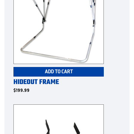
ADD TO CART
HIDEOUT FRAME
$
199.99