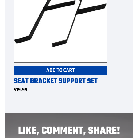
ADD TO CART
SEAT BRACKET SUPPORT SET
$
19.99
LIKE, COMMENT, SHARE!