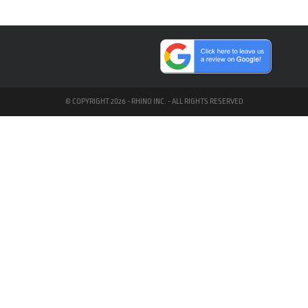
© COPYRIGHT 2026 - RHINO INC. - ALL RIGHTS RESERVED