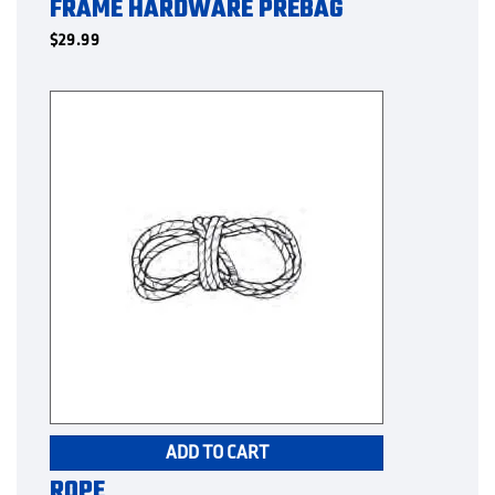
FRAME HARDWARE PREBAG
$
29.99
ADD TO CART
ROPE