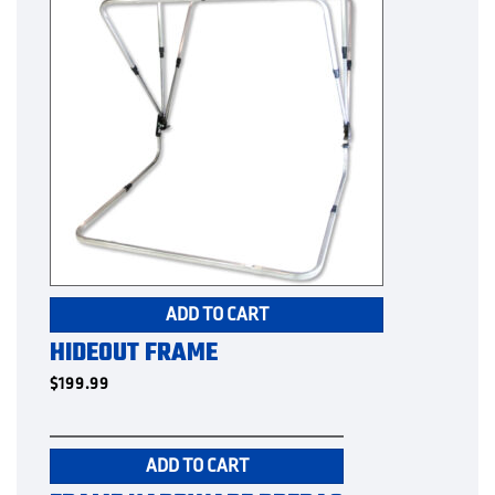
ADD TO CART
HIDEOUT FRAME
$
199.99
ADD TO CART