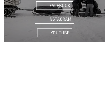
FACEBOOK
INSTAGRAM
YOUTUBE