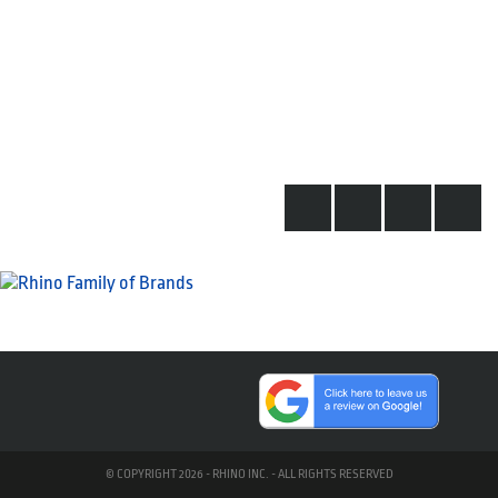
© COPYRIGHT 2026 - RHINO INC. - ALL RIGHTS RESERVED