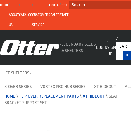
SEARCH...
HOME
FIND A
PRO
ABOUT
CATALOG
CUSTOMER
DEALER
STAFF
US
SERVICE
LEGENDARY SLEDS
CART
LOGIN
SIGN
& SHELTERS
UP
0
ICE SHELTERS
X-OVER SERIES
VORTEX PRO HUB SERIES
XT HIDEOUT
ALL
HOME
\
FLIP OVER REPLACEMENT PARTS
\
XT HIDEOUT
\
SEAT
BRACKET SUPPORT SET