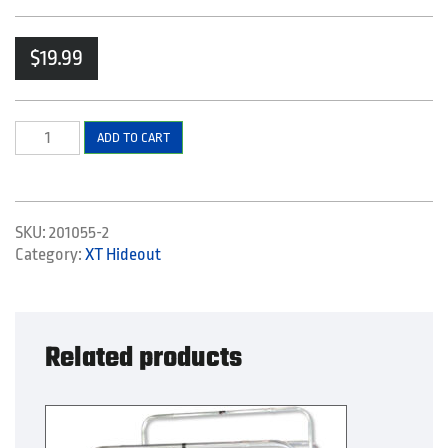
$
19.99
Seat
ADD TO CART
Bracket
Support
Set
quantity
SKU:
201055-2
Category:
XT Hideout
Related products