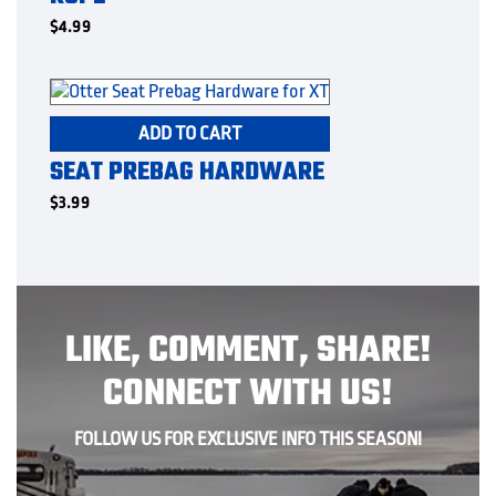
$
4.99
ADD TO CART
SEAT PREBAG HARDWARE
$
3.99
LIKE, COMMENT, SHARE!
CONNECT WITH US!
FOLLOW US FOR EXCLUSIVE INFO THIS SEASON!