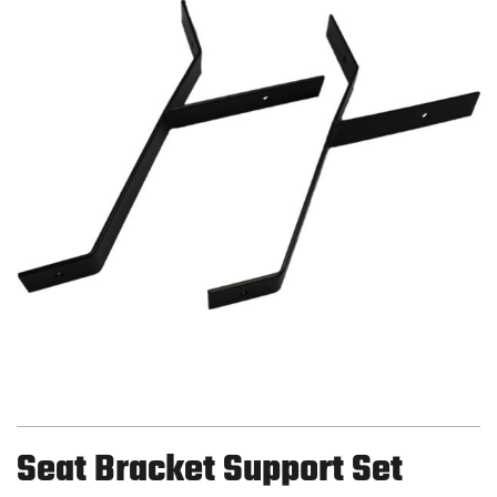
Seat Bracket Support Set