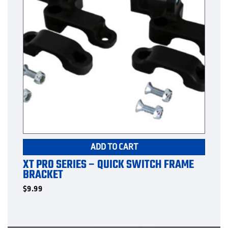
ADD TO CART
XT PRO SERIES – QUICK SWITCH FRAME
BRACKET
$
9.99