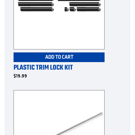
ADD TO CART
PLASTIC TRIM LOCK KIT
$
19.99