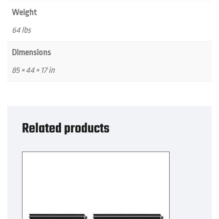
Weight
64 lbs
Dimensions
85 × 44 × 17 in
Related products