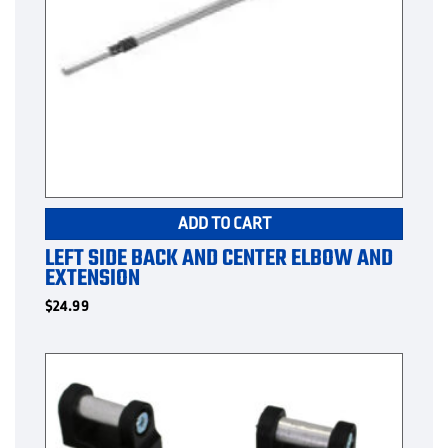
ADD TO CART
LEFT SIDE BACK AND CENTER ELBOW AND
EXTENSION
$
24.99