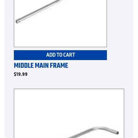
ADD TO CART
MIDDLE MAIN FRAME
$
19.99