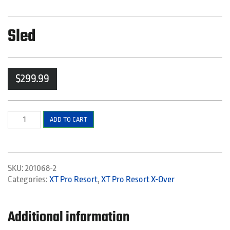
Sled
$
299.99
Sled
ADD TO CART
quantity
SKU:
201068-2
Categories:
XT Pro Resort
,
XT Pro Resort X-Over
Additional information