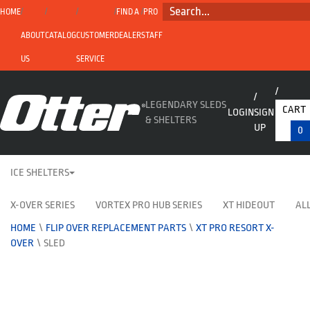
SEARCH...
HOME
FIND A
PRO
ABOUT
CATALOG
CUSTOMER
DEALER
STAFF
US
SERVICE
LEGENDARY SLEDS
CART
LOGIN
SIGN
& SHELTERS
UP
0
ICE SHELTERS
X-OVER SERIES
VORTEX PRO HUB SERIES
XT HIDEOUT
ALL
HOME
\
FLIP OVER REPLACEMENT PARTS
\
XT PRO RESORT X-
OVER
\
SLED