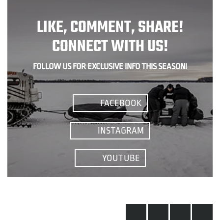
LIKE, COMMENT, SHARE!
CONNECT WITH US!
FOLLOW US FOR EXCLUSIVE INFO THIS SEASON!
FACEBOOK
INSTAGRAM
YOUTUBE