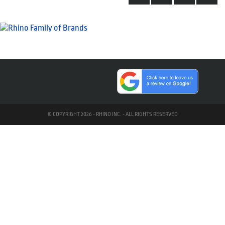
© COPYRIGHT 2026 - RHINO INC. - ALL RIGHTS RESERVED